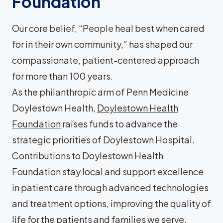
Foundation
Our core belief, “People heal best when cared
for in their own community,” has shaped our
compassionate, patient-centered approach
for more than 100 years.
As the philanthropic arm of Penn Medicine
Doylestown Health,
Doylestown Health
Foundation
raises funds to advance the
strategic priorities of Doylestown Hospital.
Contributions to Doylestown Health
Foundation stay local and support excellence
in patient care through advanced technologies
and treatment options, improving the quality of
life for the patients and families we serve.