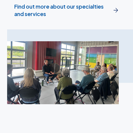
Find out more about our specialties
and services