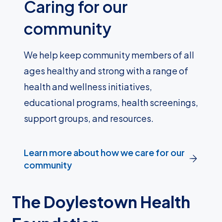
Caring for our
community
We help keep community members of all
ages healthy and strong with a range of
health and wellness initiatives,
educational programs, health screenings,
support groups, and resources.
Learn more about how we care for our
community
The Doylestown Health