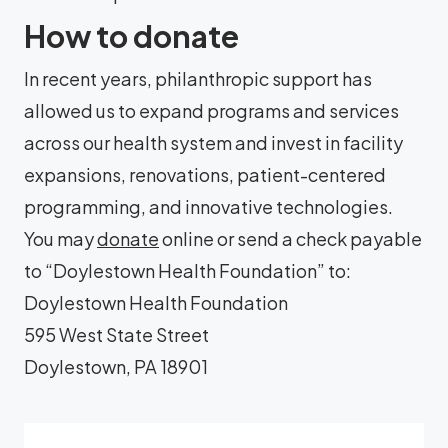
How to donate
In recent years, philanthropic support has
allowed us to expand programs and services
across our health system and invest in facility
expansions, renovations, patient-centered
programming, and innovative technologies.
You may
donate
online or send a check payable
to “Doylestown Health Foundation” to:
Doylestown Health Foundation
595 West State Street
Doylestown, PA 18901