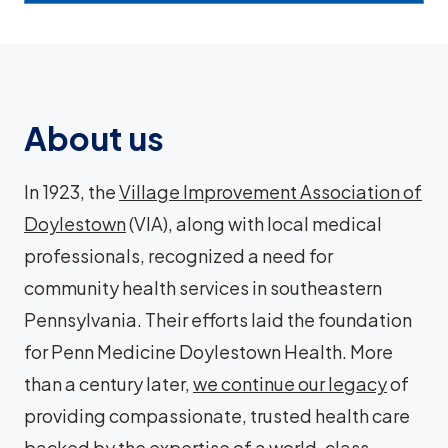
About us
In 1923, the
Village Improvement Association of
Doylestown
(VIA), along with local medical
professionals, recognized a need for
community health services in southeastern
Pennsylvania. Their efforts laid the foundation
for Penn Medicine Doylestown Health. More
than a century later,
we continue our legacy
of
providing compassionate, trusted health care
backed by the expertise of a world-class