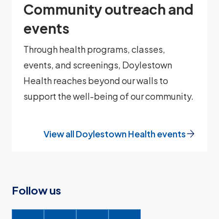
Community outreach and
events
Through health programs, classes,
events, and screenings, Doylestown
Health reaches beyond our walls to
support the well-being of our community.
View all Doylestown Health events
Follow us