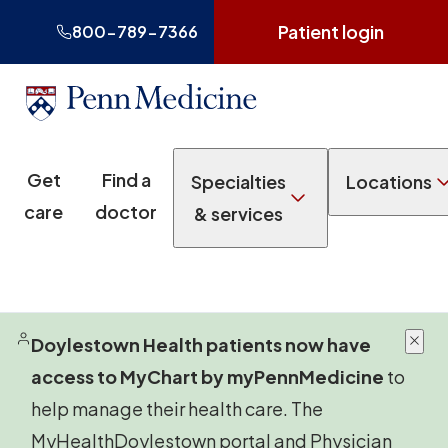
Patient login
800-789-7366
Get
Find a
Specialties
Locations
care
doctor
& services
Doylestown Health patients now have
access to MyChart by myPennMedicine
to
help manage their health care. The
MyHealthDoylestown portal and Physician