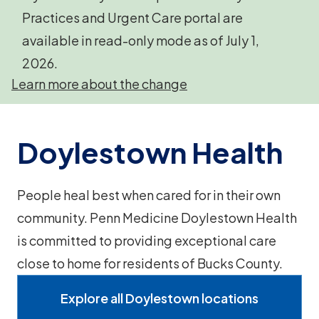
Practices and Urgent Care portal are
available in read-only mode as of July 1,
2026.
Learn more about the change
Doylestown Health
People heal best when cared for in their own
community. Penn Medicine Doylestown Health
is committed to providing exceptional care
close to home for residents of Bucks County.
Explore all Doylestown locations