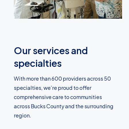
Our services and
specialties
With more than 600 providers across 50
specialties, we’re proud to offer
comprehensive care to communities
across Bucks County and the surrounding
region.