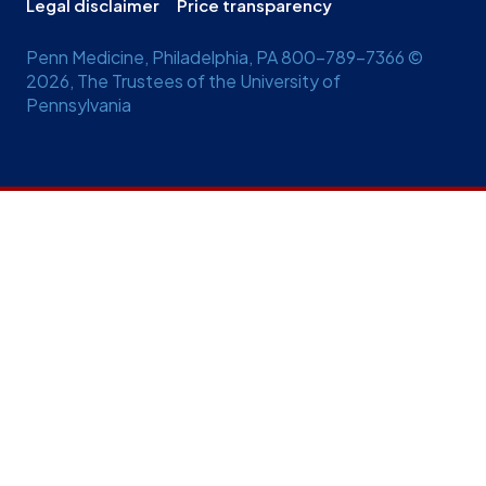
Legal disclaimer
Price transparency
Penn Medicine, Philadelphia, PA 800-789-7366 ©
2026, The Trustees of the University of
Pennsylvania