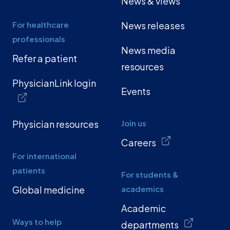
News & views
For healthcare
News releases
professionals
News media
Refer a patient
resources
PhysicianLink login
Events
Physician resources
Join us
Careers
For international
patients
For students &
Global medicine
academics
Academic
Ways to help
departments