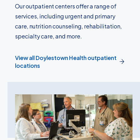
Our outpatient centers offer a range of
services, including urgent and primary
care, nutrition counseling, rehabilitation,
specialty care, and more.
View all Doylestown Health outpatient
locations