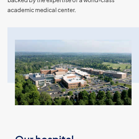
academic medical center.