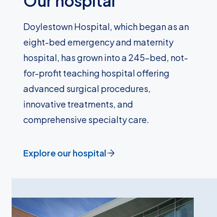
Our hospital
Doylestown Hospital, which began as an
eight-bed emergency and maternity
hospital, has grown into a 245-bed, not-
for-profit teaching hospital offering
advanced surgical procedures,
innovative treatments, and
comprehensive specialty care.
Explore our hospital