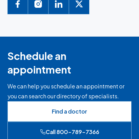
Schedule an
appointment
We can help you schedule an appointment or
you can search our directory of specialists.
Find a doctor
Call 800-789-7366