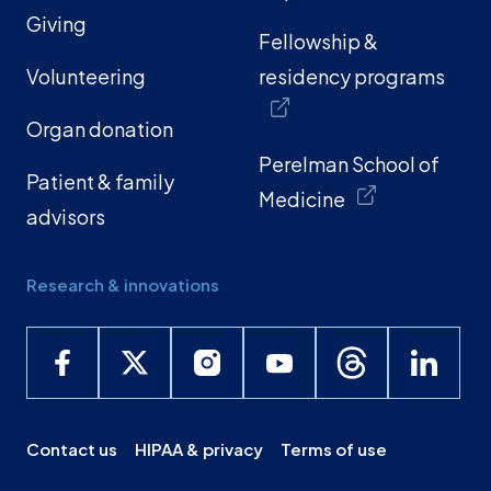
Giving
Fellowship &
Volunteering
residency programs
Organ donation
Perelman School of
Patient & family
Medicine
advisors
Research & innovations
Contact us
HIPAA & privacy
Terms of use