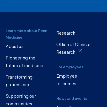
Learn more about Penn
Research
Medicine
Office of Clinical
About us
Research
Pioneering the
future of medicine
For employees
Employee
Transforming
resources
patient care
Supporting our
News and events
communities