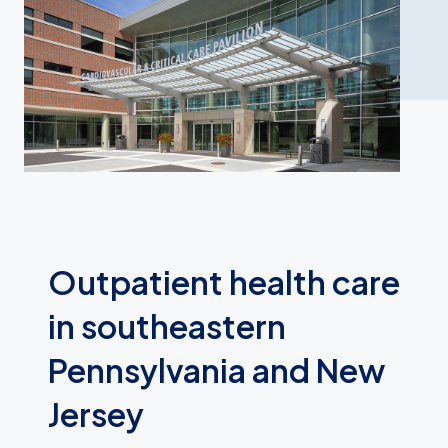
Outpatient health care
in southeastern
Pennsylvania and New
Jersey