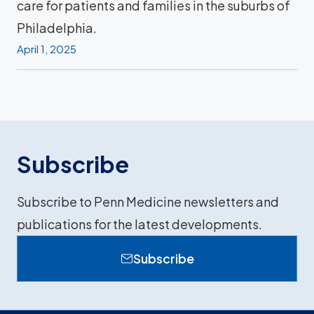
care for patients and families in the suburbs of
Philadelphia.
April 1, 2025
Subscribe
Subscribe to Penn Medicine newsletters and
publications for the latest developments.
Subscribe