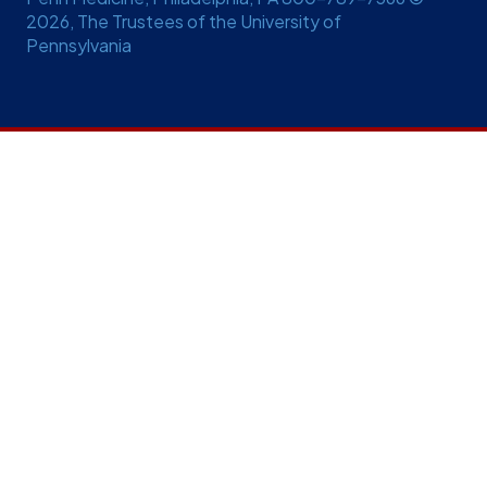
2026, The Trustees of the University of
Pennsylvania