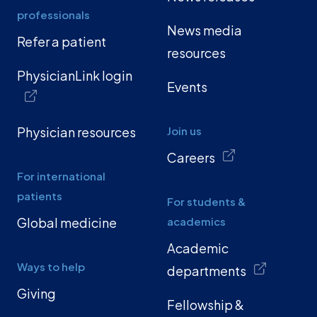
professionals
News media
Refer a patient
resources
PhysicianLink login
Events
Physician resources
Join us
Careers
For international
patients
For students &
Global medicine
academics
Academic
Ways to help
departments
Giving
Fellowship &