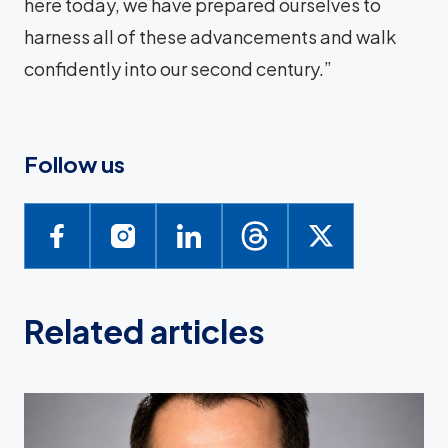
here today, we have prepared ourselves to
harness all of these advancements and walk
confidently into our second century.”
Follow us
Related articles