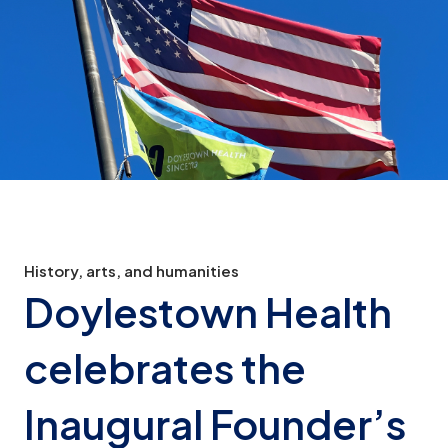
History, arts, and humanities
Doylestown Health
celebrates the
Inaugural Founder’s