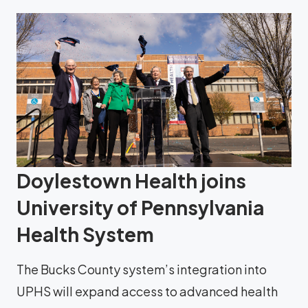
Doylestown Health joins
University of Pennsylvania
Health System
The Bucks County system’s integration into
UPHS will expand access to advanced health