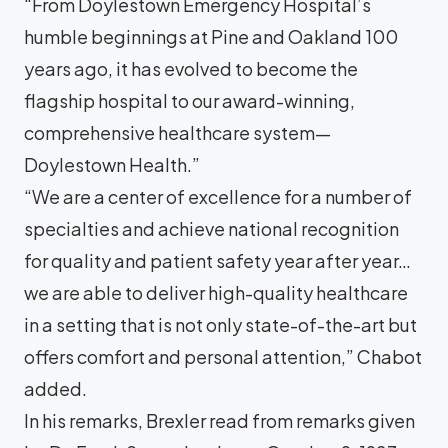
“From Doylestown Emergency Hospital’s
humble beginnings at Pine and Oakland 100
years ago, it has evolved to become the
flagship hospital to our award-winning,
comprehensive healthcare system—
Doylestown Health.”
“We are a center of excellence for a number of
specialties and achieve national recognition
for quality and patient safety year after year…
we are able to deliver high-quality healthcare
in a setting that is not only state-of-the-art but
offers comfort and personal attention,” Chabot
added.
In his remarks, Brexler read from remarks given