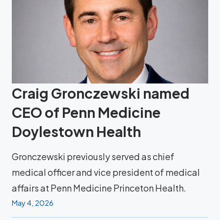
Craig Gronczewski named
CEO of Penn Medicine
Doylestown Health
Gronczewski previously served as chief
medical officer and vice president of medical
affairs at Penn Medicine Princeton Health.
May 4, 2026