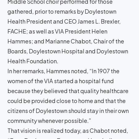
Middle School choir performed for those
gathered, prior to remarks by Doylestown
Health President and CEO James L. Brexler,
FACHE; as well as VIA President Helen
Hammes; and Marianne Chabot, Chair of the
Boards, Doylestown Hospital and Doylestown
Health Foundation.
In her remarks, Hammes noted, “In 1907 the
women of the VIA started a hospital fund
because they believed that quality healthcare
could be provided close to home and that the
citizens of Doylestown should stay in their own
community whenever possible.”
That vision is realized today, as Chabot noted,