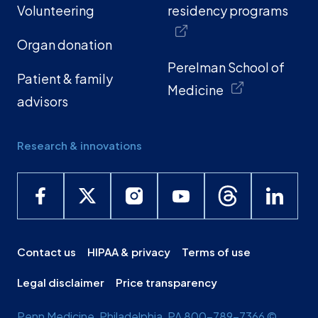
Volunteering
residency programs
Organ donation
Perelman School of
Patient & family
Medicine
advisors
Research & innovations
Contact us
HIPAA & privacy
Terms of use
Legal disclaimer
Price transparency
Penn Medicine, Philadelphia, PA 800-789-7366 ©