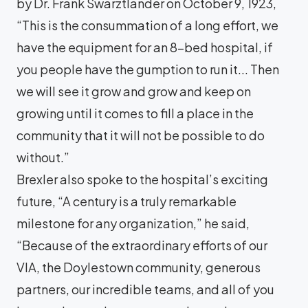
by Dr. Frank Swarztlander on October 9, 1923,
“This is the consummation of a long effort, we
have the equipment for an 8-bed hospital, if
you people have the gumption to run it... Then
we will see it grow and grow and keep on
growing until it comes to fill a place in the
community that it will not be possible to do
without.”
Brexler also spoke to the hospital’s exciting
future, “A century is a truly remarkable
milestone for any organization,” he said,
“Because of the extraordinary efforts of our
VIA, the Doylestown community, generous
partners, our incredible teams, and all of you