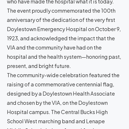
who have made the hospital what it is today.
The event proudly commemorated the 100th
anniversary of the dedication of the very first
Doylestown Emergency Hospital on October 9,
1923, and acknowledged the impact that the
VIA and the community have had on the
hospital and the health system—honoring past,
present, and bright future.
The community-wide celebration featured the
raising of a commemorative centennial flag,
designed by a Doylestown Health Associate
and chosen by the VIA, on the Doylestown
Hospital campus. The Central Bucks High
School West marching band and Lenape