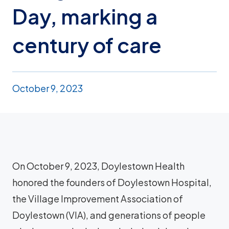
Day, marking a
century of care
October 9, 2023
On October 9, 2023, Doylestown Health
honored the founders of Doylestown Hospital,
the Village Improvement Association of
Doylestown (VIA), and generations of people