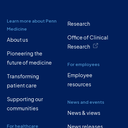
Learn more about Penn
Research
Medicine
Office of Clinical
About us
Research
Pioneering the
future of medicine
For employees
Employee
Transforming
resources
patient care
Supporting our
News and events
communities
News & views
For healthcare
News releases