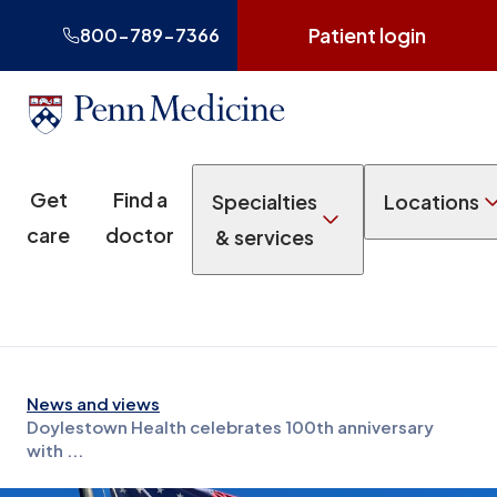
Patient login
800-789-7366
Get
Find a
Specialties
Locations
care
doctor
& services
News and views
Doylestown Health celebrates 100th anniversary
with ...