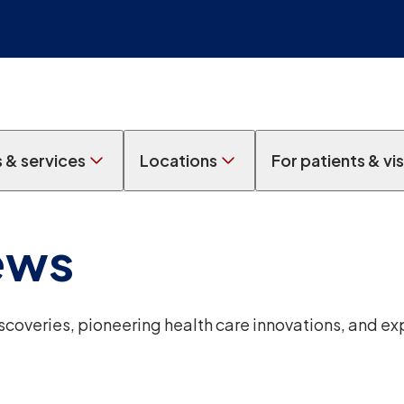
s & services
Locations
For patients & vis
ews
overies, pioneering health care innovations, and ex