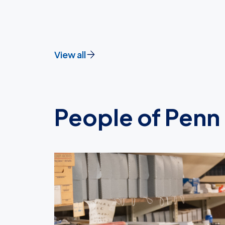
View all
People of Penn