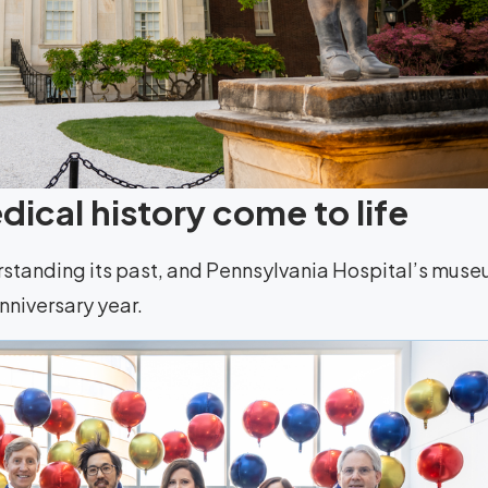
ical history come to life
rstanding its past, and Pennsylvania Hospital’s mus
anniversary year.