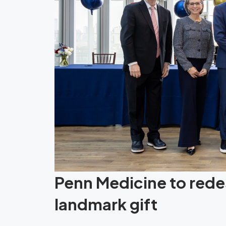
Penn Medicine to redes
landmark gift