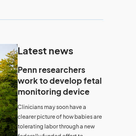
Latest news
Penn researchers
work to develop fetal
monitoring device
Clinicians may soon have a
clearer picture of how babies are
tolerating labor through a new
federally funded effort to