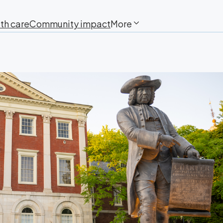
th care
Community impact
More