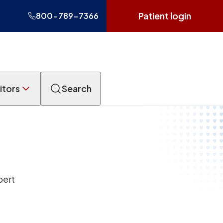
Patient login
800-789-7366
itors
Search
pert