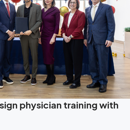
ign physician training with