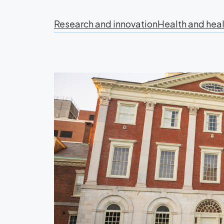
Research and innovation
Health and heal