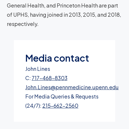
General Health, and Princeton Health are part
of UPHS, having joined in 2013, 2015, and 2018,
respectively.
Media contact
John Lines
C:
717-468-8303
John.Lines@pennmedicine.upenn.edu
For Media Queries & Requests
(24/7):
215-662-2560