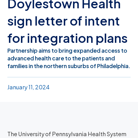
Doylestown Health
sign letter of intent
for integration plans
Partnership aims to bring expanded access to
advanced health care to the patients and
families in the northern suburbs of Philadelphia.
January 11, 2024
The University of Pennsylvania Health System