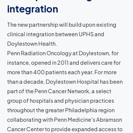
integration
The new partnership will build upon existing
clinical integration between UPHS and
Doylestown Health.
Penn Radiation Oncology at Doylestown, for
instance, opened in 2011 and delivers care for
more than 400 patients each year. For more
than a decade, Doylestown Hospital has been
part of the Penn Cancer Network, a select
group of hospitals and physician practices
throughout the greater Philadelphia region
collaborating with Penn Medicine's Abramson
Cancer Center to provide expanded access to