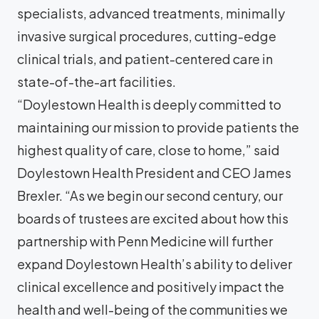
specialists, advanced treatments, minimally
invasive surgical procedures, cutting-edge
clinical trials, and patient-centered care in
state-of-the-art facilities.
“Doylestown Health is deeply committed to
maintaining our mission to provide patients the
highest quality of care, close to home,” said
Doylestown Health President and CEO James
Brexler. “As we begin our second century, our
boards of trustees are excited about how this
partnership with Penn Medicine will further
expand Doylestown Health’s ability to deliver
clinical excellence and positively impact the
health and well-being of the communities we