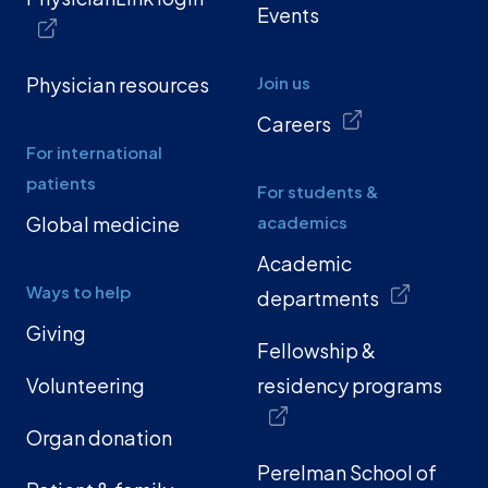
Events
Physician resources
Join us
Careers
For international
patients
For students &
Global medicine
academics
Academic
Ways to help
departments
Giving
Fellowship &
Volunteering
residency programs
Organ donation
Perelman School of