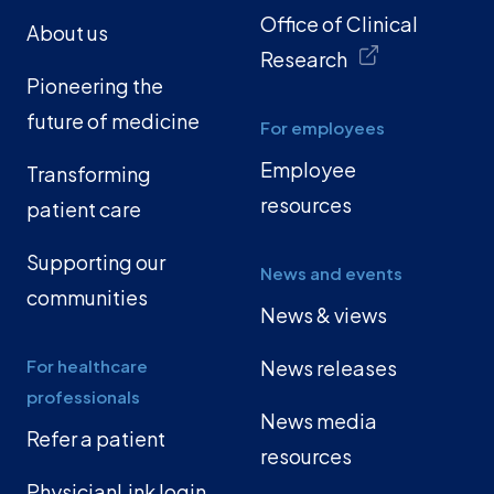
Office of Clinical
About us
Research
Pioneering the
future of medicine
For employees
Employee
Transforming
resources
patient care
Supporting our
News and events
communities
News & views
For healthcare
News releases
professionals
News media
Refer a patient
resources
PhysicianLink login