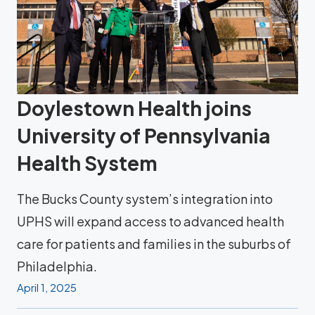
Doylestown Health joins
University of Pennsylvania
Health System
The Bucks County system’s integration into
UPHS will expand access to advanced health
care for patients and families in the suburbs of
Philadelphia.
April 1, 2025