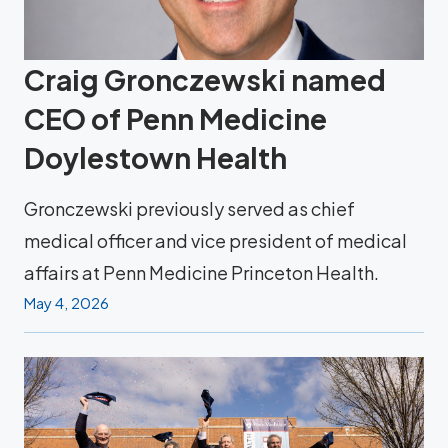
Craig Gronczewski named
CEO of Penn Medicine
Doylestown Health
Gronczewski previously served as chief
medical officer and vice president of medical
affairs at Penn Medicine Princeton Health.
May 4, 2026