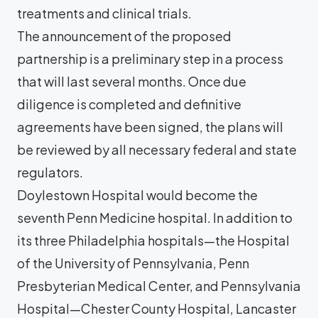
treatments and clinical trials.
The announcement of the proposed
partnership is a preliminary step in a process
that will last several months. Once due
diligence is completed and definitive
agreements have been signed, the plans will
be reviewed by all necessary federal and state
regulators.
Doylestown Hospital would become the
seventh Penn Medicine hospital. In addition to
its three Philadelphia hospitals—the Hospital
of the University of Pennsylvania, Penn
Presbyterian Medical Center, and Pennsylvania
Hospital—Chester County Hospital, Lancaster