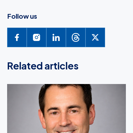
Follow us
Related articles