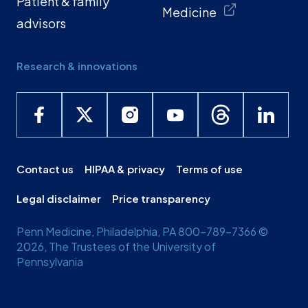
Patient & family
Medicine
advisors
Research & innovations
Contact us
HIPAA & privacy
Terms of use
Legal disclaimer
Price transparency
Penn Medicine, Philadelphia, PA 800-789-7366 ©
2026, The Trustees of the University of
Pennsylvania