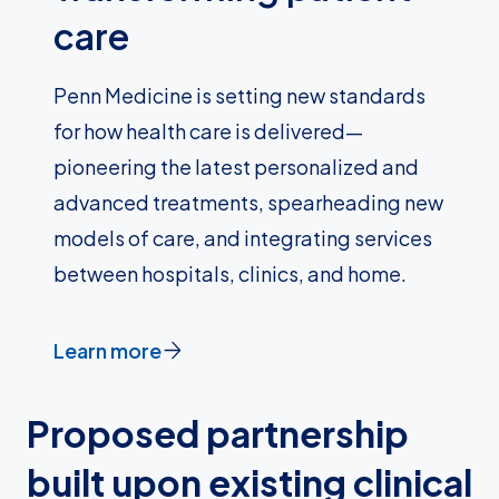
care
Penn Medicine is setting new standards
for how health care is delivered—
pioneering the latest personalized and
advanced treatments, spearheading new
models of care, and integrating services
between hospitals, clinics, and home.
Learn more
Proposed partnership
built upon existing clinical