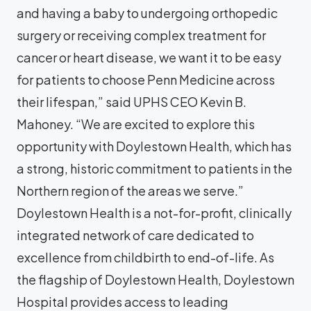
and having a baby to undergoing orthopedic
surgery or receiving complex treatment for
cancer or heart disease, we want it to be easy
for patients to choose Penn Medicine across
their lifespan,” said UPHS CEO Kevin B.
Mahoney. “We are excited to explore this
opportunity with Doylestown Health, which has
a strong, historic commitment to patients in the
Northern region of the areas we serve.”
Doylestown Health is a not-for-profit, clinically
integrated network of care dedicated to
excellence from childbirth to end-of-life. As
the flagship of Doylestown Health, Doylestown
Hospital provides access to leading