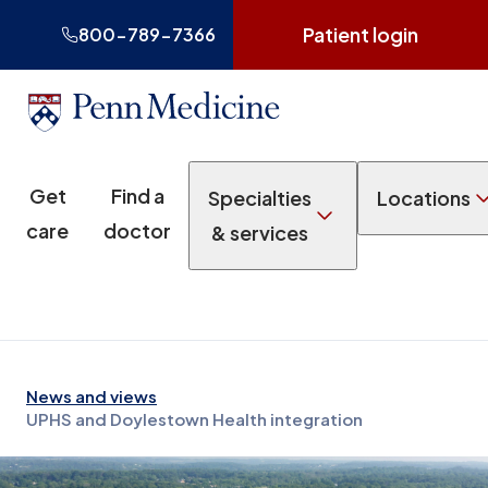
Patient login
800-789-7366
Get
Find a
Specialties
Locations
care
doctor
& services
News and views
UPHS and Doylestown Health integration