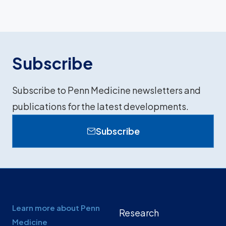
Subscribe
Subscribe to Penn Medicine newsletters and
publications for the latest developments.
Subscribe
Learn more about Penn
Research
Medicine