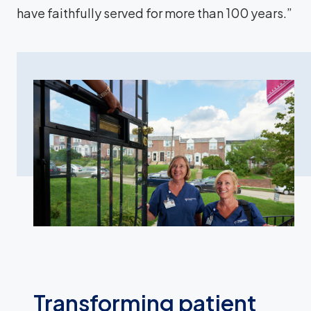
have faithfully served for more than 100 years.”
Transforming patient