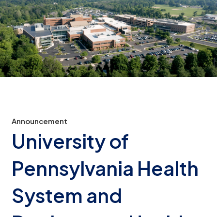
Announcement
University of
Pennsylvania Health
System and