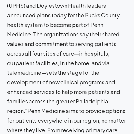
(UPHS) and Doylestown Health leaders
announced plans today for the Bucks County
health system to become part of Penn
Medicine. The organizations say their shared
values and commitment to serving patients
across all four sites of care—in hospitals,
outpatient facilities, in the home, and via
telemedicine—sets the stage for the
development of new clinical programs and
enhanced services to help more patients and
families across the greater Philadelphia
region.“Penn Medicine aims to provide options
for patients everywhere in our region, no matter
where they live. From receiving primary care