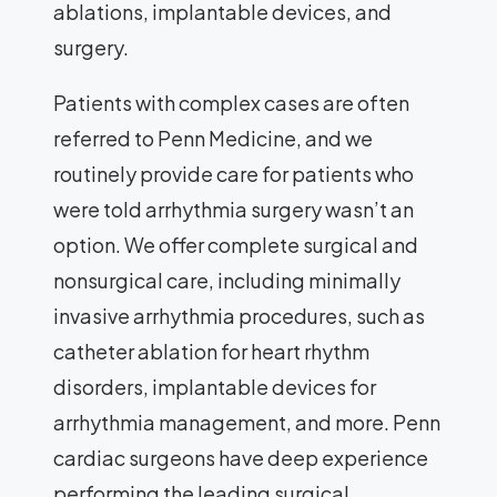
ablations, implantable devices, and
surgery.
Patients with complex cases are often
referred to Penn Medicine, and we
routinely provide care for patients who
were told arrhythmia surgery wasn’t an
option. We offer complete surgical and
nonsurgical care, including minimally
invasive arrhythmia procedures, such as
catheter ablation for heart rhythm
disorders, implantable devices for
arrhythmia management, and more. Penn
cardiac surgeons have deep experience
performing the leading surgical