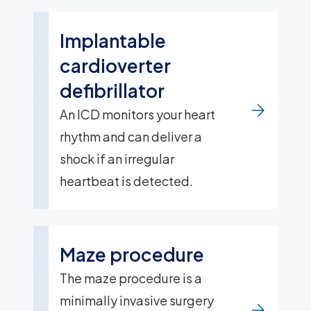
Implantable
cardioverter
defibrillator
An ICD monitors your heart
rhythm and can deliver a
shock if an irregular
heartbeat is detected.
Maze procedure
The maze procedure is a
minimally invasive surgery