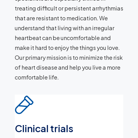
treating difficult or persistent arrhythmias
that are resistant to medication. We
understand that living with an irregular
heartbeat can be uncomfortable and
make it hard to enjoy the things you love.
Our primary mission is to minimize the risk
of heart disease and help you live a more
comfortable life.
Clinical trials