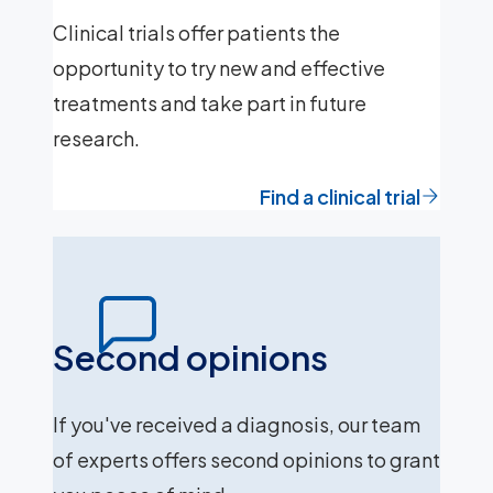
Clinical trials offer patients the
opportunity to try new and effective
treatments and take part in future
research.
Find a clinical trial
Second opinions
If you've received a diagnosis, our team
of experts offers second opinions to grant