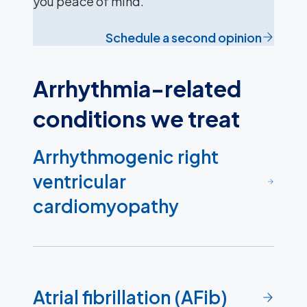
you peace of mind.
Schedule a second opinion
Arrhythmia-related
conditions we treat
Arrhythmogenic right
ventricular
cardiomyopathy
Atrial fibrillation (AFib)