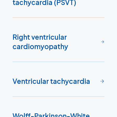
tachycardia (PSVT)
Right ventricular
cardiomyopathy
Ventricular tachycardia
Wolff-Parkinson-White