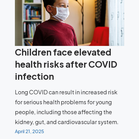
Children face elevated
health risks after COVID
infection
Long COVID can result in increased risk
for serious health problems for young
people, including those affecting the
kidney, gut, and cardiovascular system.
April 21, 2025