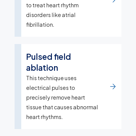
to treat heart rhythm
disorders like atrial
fibrillation.
Pulsed field
ablation
This technique uses
electrical pulses to
precisely remove heart
tissue that causes abnormal
heart rhythms.