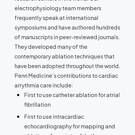
electrophysiology team members
frequently speak at international
symposiums and have authored hundreds
of manuscripts in peer-reviewed journals.
They developed many of the
contemporary ablation techniques that
have been adopted throughout the world.
Penn Medicine’s contributions to cardiac
arrythmia care include:
First to use catheter ablation for atrial
fibrillation
First to use intracardiac
echocardiography for mapping and