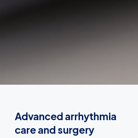
Advanced arrhythmia
care and surgery