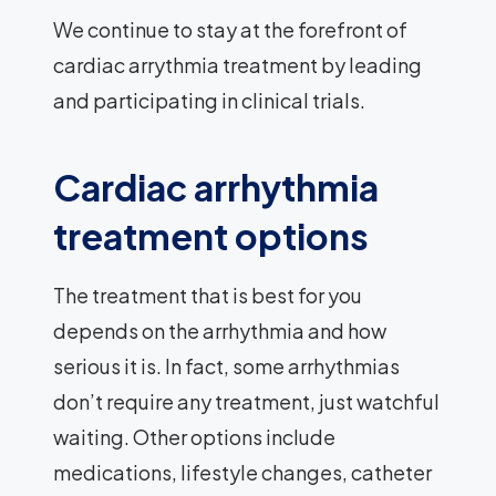
We continue to stay at the forefront of
cardiac arrythmia treatment by leading
and participating in clinical trials.
Cardiac arrhythmia
treatment options
The treatment that is best for you
depends on the arrhythmia and how
serious it is. In fact, some arrhythmias
don’t require any treatment, just watchful
waiting. Other options include
medications, lifestyle changes, catheter