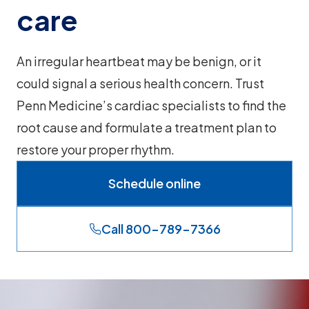
care
An irregular heartbeat may be benign, or it
could signal a serious health concern. Trust
Penn Medicine’s cardiac specialists to find the
root cause and formulate a treatment plan to
restore your proper rhythm.
Schedule online
Call 800-789-7366