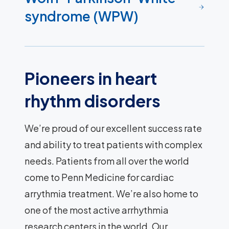
syndrome (WPW)
Pioneers in heart
rhythm disorders
We’re proud of our excellent success rate
and ability to treat patients with complex
needs. Patients from all over the world
come to Penn Medicine for cardiac
arrythmia treatment. We’re also home to
one of the most active arrhythmia
research centers in the world. Our