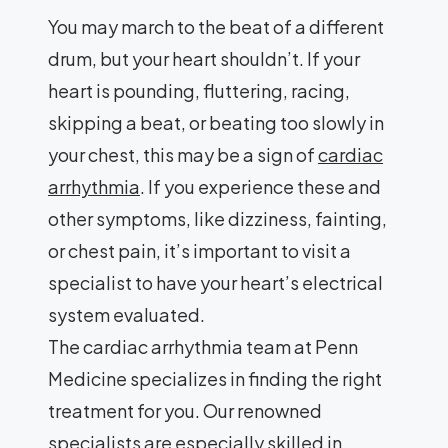
You may march to the beat of a different
drum, but your heart shouldn’t. If your
heart is pounding, fluttering, racing,
skipping a beat, or beating too slowly in
your chest, this may be a sign of
cardiac
arrhythmia
. If you experience these and
other symptoms, like dizziness, fainting,
or chest pain, it’s important to visit a
specialist to have your heart’s electrical
system evaluated.
The cardiac arrhythmia team at Penn
Medicine specializes in finding the right
treatment for you. Our renowned
specialists are especially skilled in