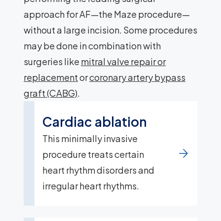
approach for AF—the Maze procedure—
without a large incision. Some procedures
may be done in combination with
surgeries like
mitral valve repair or
replacement
or
coronary artery bypass
graft (CABG)
.
Cardiac ablation
This minimally invasive
procedure treats certain
heart rhythm disorders and
irregular heart rhythms.