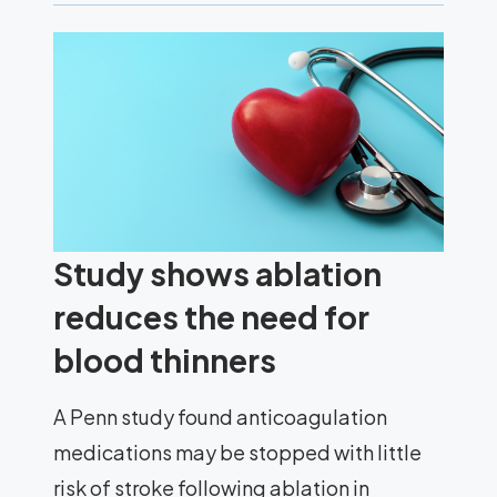
Study shows ablation
reduces the need for
blood thinners
A Penn study found anticoagulation
medications may be stopped with little
risk of stroke following ablation in