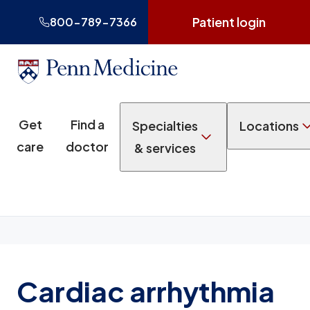
Patient login
800-789-7366
Get
Find a
Specialties
Locations
care
doctor
& services
Cardiac arrhythmia