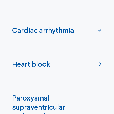
Cardiac arrhythmia
Heart block
Paroxysmal
supraventricular