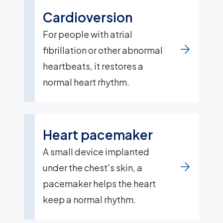
Cardioversion
For people with atrial
fibrillation or other abnormal
heartbeats, it restores a
normal heart rhythm.
Heart pacemaker
A small device implanted
under the chest's skin, a
pacemaker helps the heart
keep a normal rhythm.