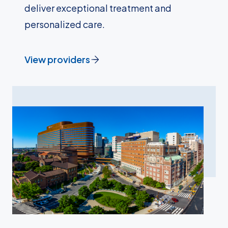
deliver exceptional treatment and
personalized care.
View providers