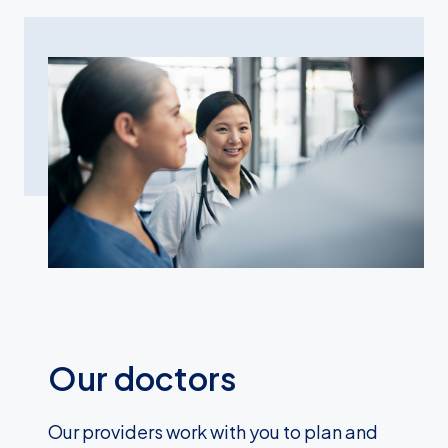
Our doctors
Our providers work with you to plan and