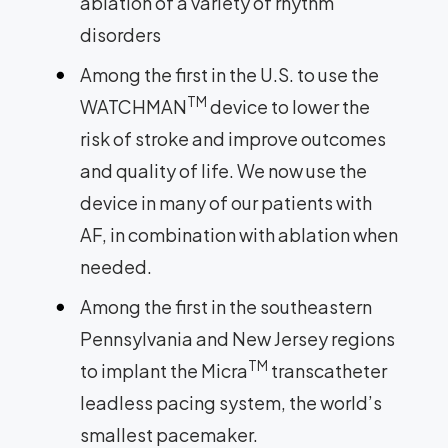
ablation of a variety of rhythm
disorders
Among the first in the U.S. to use the
TM
WATCHMAN
device to lower the
risk of stroke and improve outcomes
and quality of life. We now use the
device in many of our patients with
AF, in combination with ablation when
needed.
Among the first in the southeastern
Pennsylvania and New Jersey regions
TM
to implant the Micra
transcatheter
leadless pacing system, the world’s
smallest pacemaker.