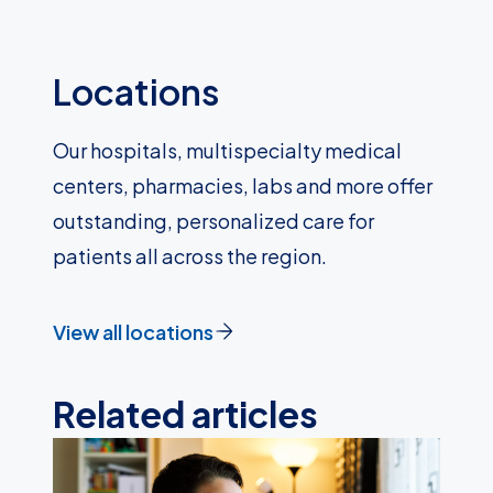
Locations
Our hospitals, multispecialty medical
centers, pharmacies, labs and more offer
outstanding, personalized care for
patients all across the region.
View all locations
Related articles