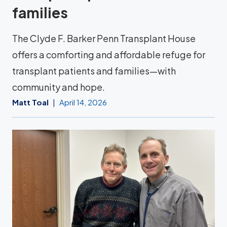
families
The Clyde F. Barker Penn Transplant House
offers a comforting and affordable refuge for
transplant patients and families—with
community and hope.
Matt Toal
April 14, 2026