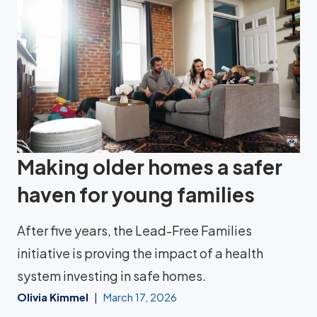
Making older homes a safer
haven for young families
After five years, the Lead-Free Families
initiative is proving the impact of a health
system investing in safe homes.
Olivia Kimmel
March 17, 2026