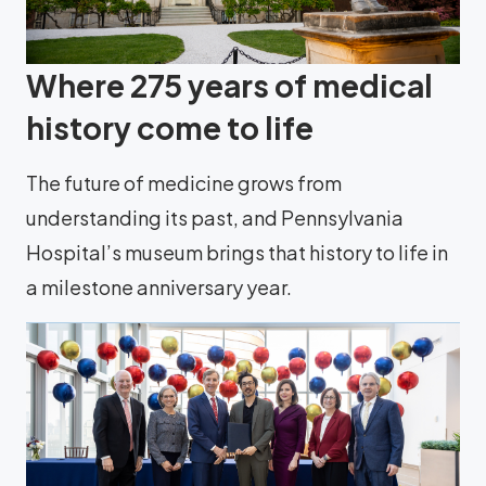
Where 275 years of medical
history come to life
The future of medicine grows from
understanding its past, and Pennsylvania
Hospital’s museum brings that history to life in
a milestone anniversary year.