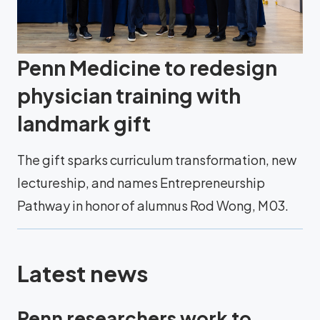
Penn Medicine to redesign
physician training with
landmark gift
The gift sparks curriculum transformation, new
lectureship, and names Entrepreneurship
Pathway in honor of alumnus Rod Wong, M03.
Latest news
Penn researchers work to