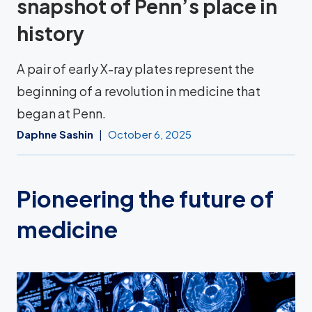
snapshot of Penn’s place in
history
A pair of early X-ray plates represent the
beginning of a revolution in medicine that
began at Penn.
Daphne Sashin
October 6, 2025
Pioneering the future of
medicine