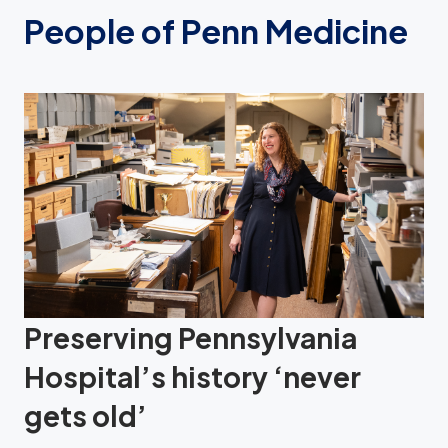
People of Penn Medicine
Preserving Pennsylvania
Hospital’s history ‘never
gets old’