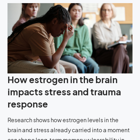
How estrogen in the brain
impacts stress and trauma
response
Research shows how estrogen levels in the
brain and stress already carried into a moment
can shape long‑term memory vulnerability in