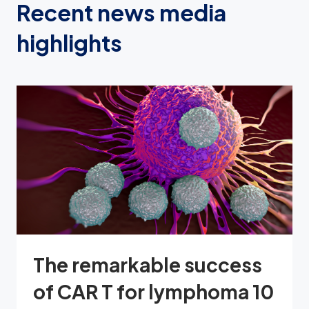
Recent news media
highlights
The remarkable success
of CAR T for lymphoma 10