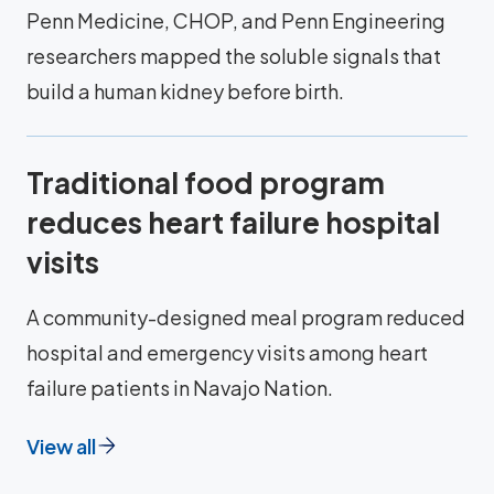
Penn Medicine, CHOP, and Penn Engineering
researchers mapped the soluble signals that
build a human kidney before birth.
Traditional food program
reduces heart failure hospital
visits
A community-designed meal program reduced
hospital and emergency visits among heart
failure patients in Navajo Nation.
View all