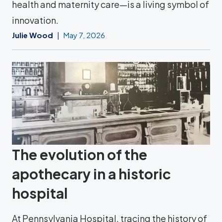
health and maternity care—is a living symbol of
innovation.
Julie Wood
May 7, 2026
The evolution of the
apothecary in a historic
hospital
At Pennsylvania Hospital, tracing the history of