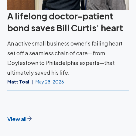
A lifelong doctor-patient
bond saves Bill Curtis' heart
An active small business owner’s failing heart
set off a seamless chain of care—from
Doylestown to Philadelphia experts—that
ultimately saved his life.
Matt Toal
May 28, 2026
View all