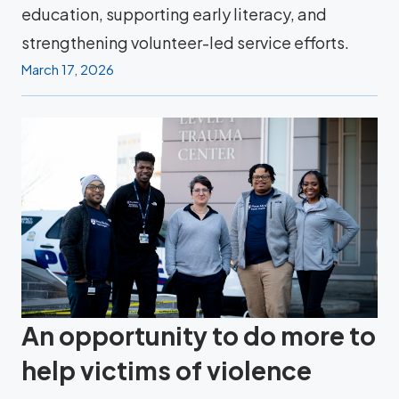
education, supporting early literacy, and
strengthening volunteer-led service efforts.
March 17, 2026
An opportunity to do more to
help victims of violence