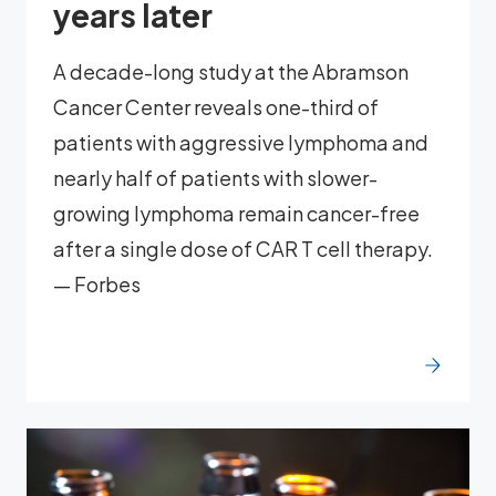
years later
A decade-long study at the Abramson
Cancer Center reveals one-third of
patients with aggressive lymphoma and
nearly half of patients with slower-
growing lymphoma remain cancer-free
after a single dose of CAR T cell therapy.
— Forbes