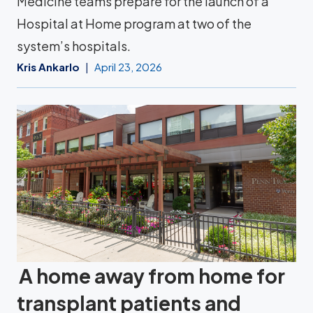
Medicine teams prepare for the launch of a
Hospital at Home program at two of the
system’s hospitals.
Kris Ankarlo
April 23, 2026
A home away from home for
transplant patients and