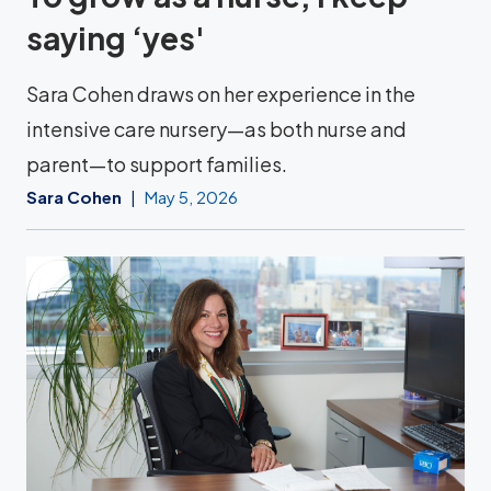
saying ‘yes'
Sara Cohen draws on her experience in the
intensive care nursery—as both nurse and
parent—to support families.
Sara Cohen
May 5, 2026