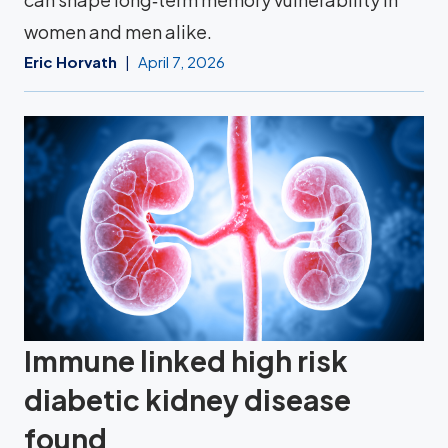
women and men alike.
Eric Horvath
April 7, 2026
Immune linked high risk
diabetic kidney disease
found