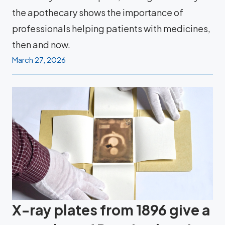
the apothecary shows the importance of
professionals helping patients with medicines,
then and now.
March 27, 2026
X-ray plates from 1896 give a