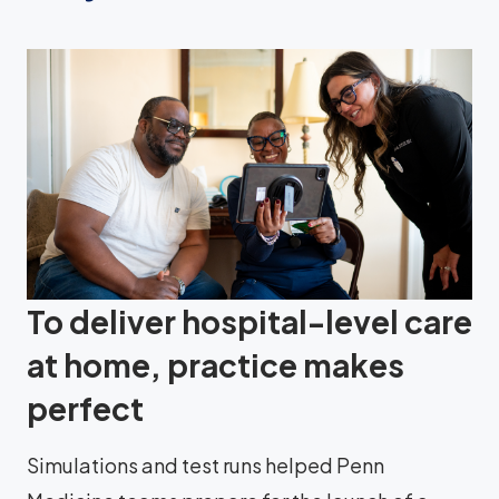
To deliver hospital-level care
at home, practice makes
perfect
Simulations and test runs helped Penn