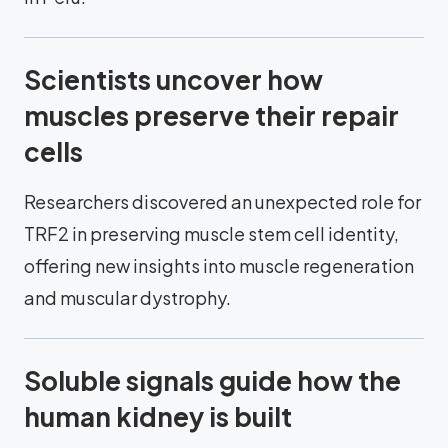
Scientists uncover how
muscles preserve their repair
cells
Researchers discovered an unexpected role for
TRF2 in preserving muscle stem cell identity,
offering new insights into muscle regeneration
and muscular dystrophy.
Soluble signals guide how the
human kidney is built