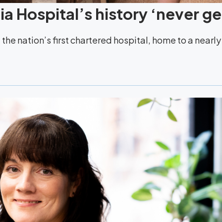
a Hospital’s history ‘never ge
the nation’s first chartered hospital, home to a nearl