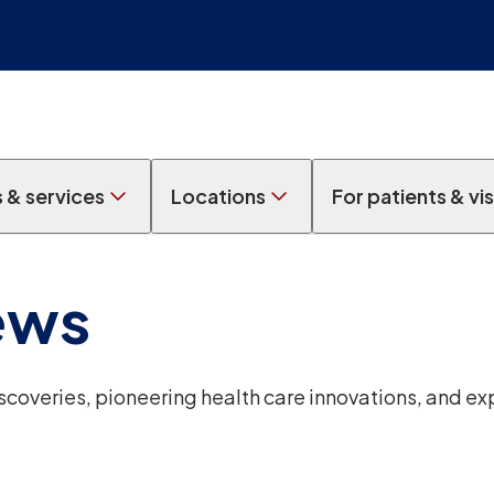
s & services
Locations
For patients & vis
ews
overies, pioneering health care innovations, and ex