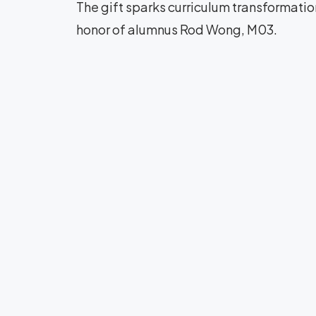
The gift sparks curriculum transformati
honor of alumnus Rod Wong, M03.