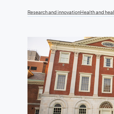
Research and innovation
Health and heal