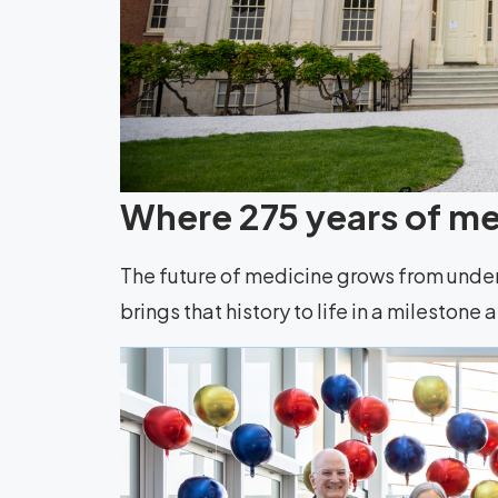
Where 275 years of med
The future of medicine grows from unde
brings that history to life in a milestone 