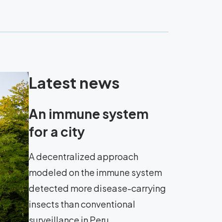
Latest news
An immune system
for a city
A decentralized approach
modeled on the immune system
detected more disease-carrying
insects than conventional
surveillance in Peru.