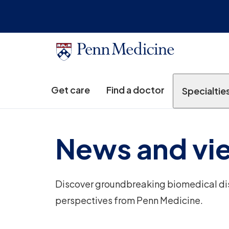
Get care
Find a doctor
Specialtie
News and vi
Discover groundbreaking biomedical disc
perspectives from Penn Medicine.