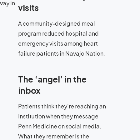
way in
visits
A community-designed meal
program reduced hospital and
emergency visits among heart
failure patients in Navajo Nation.
The ‘angel’ in the
inbox
Patients think they’re reaching an
institution when they message
Penn Medicine on social media.
What they remember is the