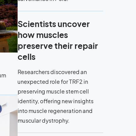
Scientists uncover
how muscles
preserve their repair
cells
Researchers discovered an
eum
unexpected role for TRF2 in
preserving muscle stem cell
identity, offering new insights
into muscle regeneration and
muscular dystrophy.