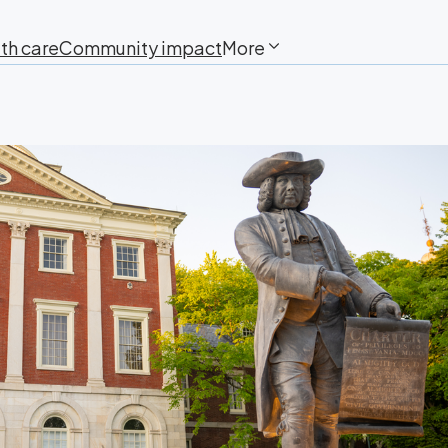
th care
Community impact
More