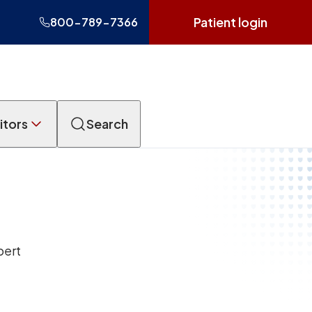
Patient login
800-789-7366
itors
Search
pert