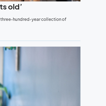
ts old’
y three-hundred-year collection of