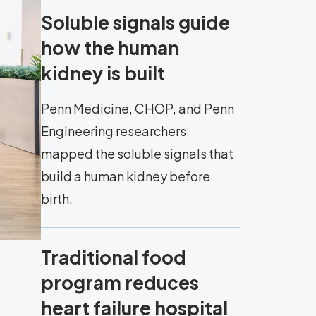
Soluble signals guide
how the human
kidney is built
Penn Medicine, CHOP, and Penn
Engineering researchers
mapped the soluble signals that
build a human kidney before
birth.
Traditional food
program reduces
heart failure hospital