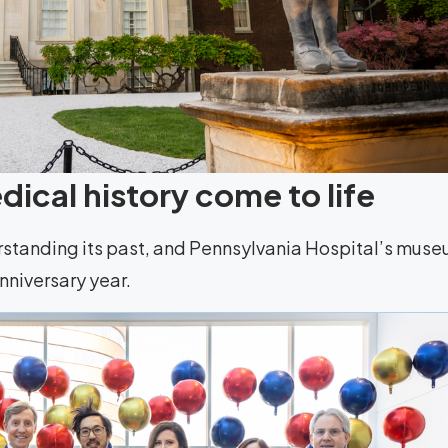
ical history come to life
rstanding its past, and Pennsylvania Hospital’s mus
anniversary year.