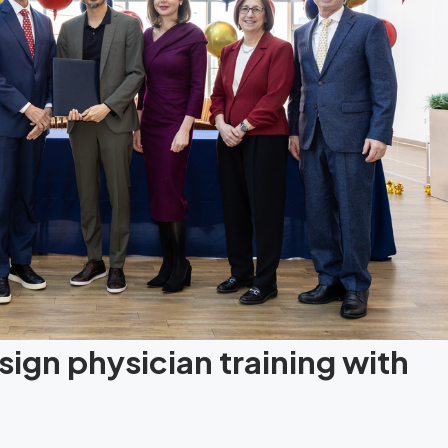
ign physician training with