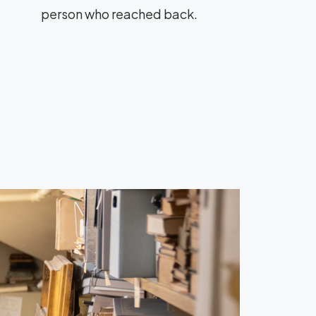
person who reached back.