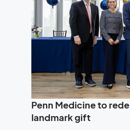
Penn Medicine to redes
landmark gift