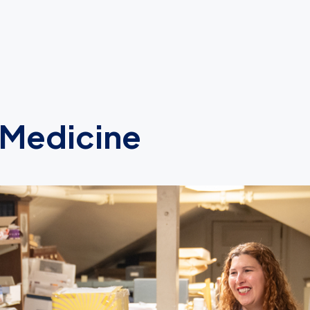
 Medicine