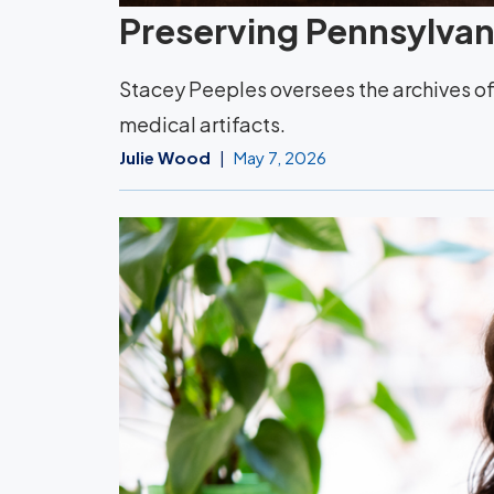
Preserving Pennsylvani
Stacey Peeples oversees the archives of 
medical artifacts.
Julie Wood
May 7, 2026