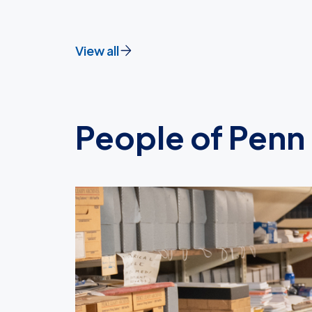
View all
People of Penn