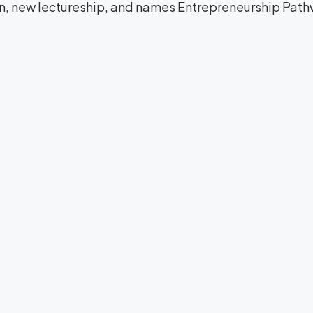
on, new lectureship, and names Entrepreneurship Path