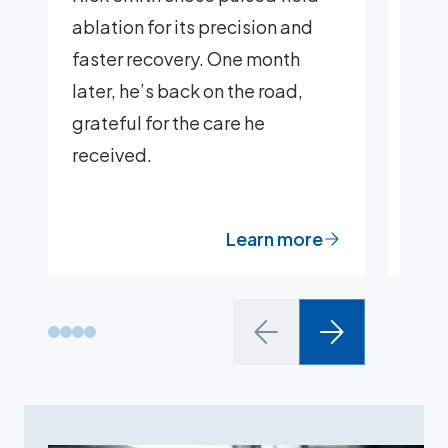
ablation for its precision and
Kath
faster recovery. One month
her 
later, he’s back on the road,
mitr
grateful for the care he
at 
received.
Learn more