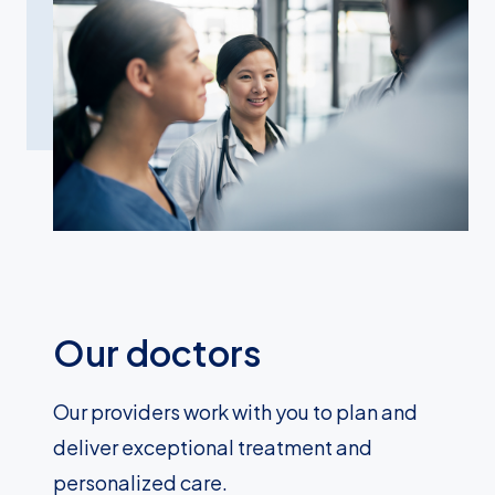
Our doctors
Our providers work with you to plan and
deliver exceptional treatment and
personalized care.