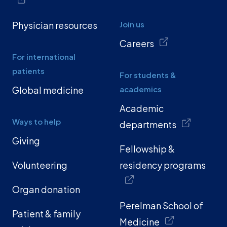
Physician resources
Join us
Careers
For international
patients
For students &
Global medicine
academics
Academic
Ways to help
departments
Giving
Fellowship &
Volunteering
residency programs
Organ donation
Perelman School of
Patient & family
Medicine