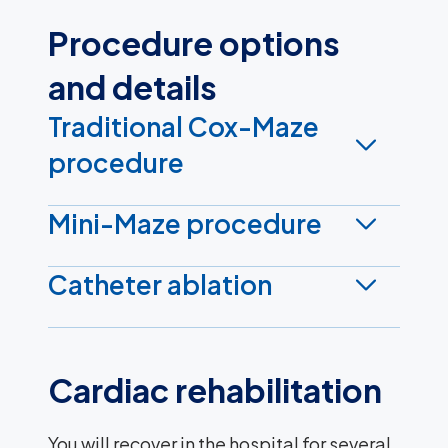
Procedure options
and details
Traditional Cox-Maze
procedure
Mini-Maze procedure
Catheter ablation
Cardiac rehabilitation
You will recover in the hospital for several