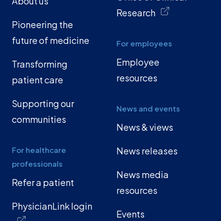
About us
Research
Pioneering the
future of medicine
For employees
Employee
Transforming
resources
patient care
Supporting our
News and events
communities
News & views
For healthcare
News releases
professionals
News media
Refer a patient
resources
PhysicianLink login
Events