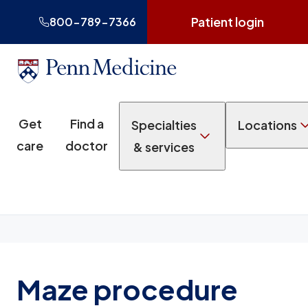
Patient login
800-789-7366
Get
Find a
Specialties
Locations
care
doctor
& services
Maze procedure