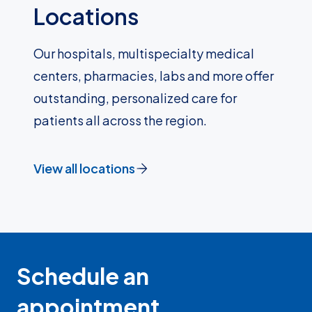
Locations
Our hospitals, multispecialty medical
centers, pharmacies, labs and more offer
outstanding, personalized care for
patients all across the region.
View all locations
Schedule an
appointment