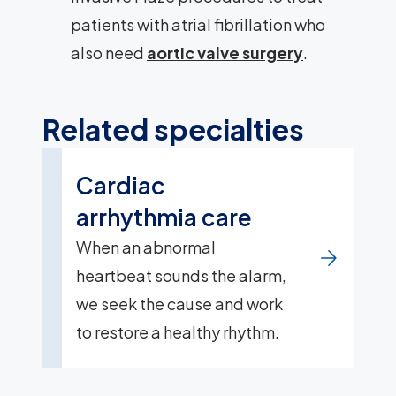
patients with atrial fibrillation who
also need
aortic valve surgery
.
Related specialties
Cardiac
arrhythmia care
When an abnormal
heartbeat sounds the alarm,
we seek the cause and work
to restore a healthy rhythm.