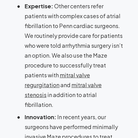
Expertise:
Other centers refer
patients with complex cases of atrial
fibrillation to Penn cardiac surgeons.
We routinely provide care for patients
who were told arrhythmia surgery isn’t
an option. We also use the Maze
procedure to successfully treat
patients with
mitral valve
regurgitation
and
mitral valve
stenosis
in addition to atrial
fibrillation.
Innovation:
In recent years, our
surgeons have performed minimally
invasive Maze procedures to treat