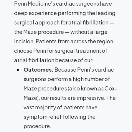
Penn Medicine’s cardiac surgeons have
deep experience performing the leading
surgical approach for atrial fibrillation —
the Maze procedure — without a large
incision. Patients from across the region
choose Penn for surgical treatment of
atrial fibrillation because of our:
Outcomes:
Because Penn’s cardiac
surgeons perform a high number of
Maze procedures (also known as Cox-
Maze), our results are impressive. The
vast majority of patients have
symptom relief following the
procedure.