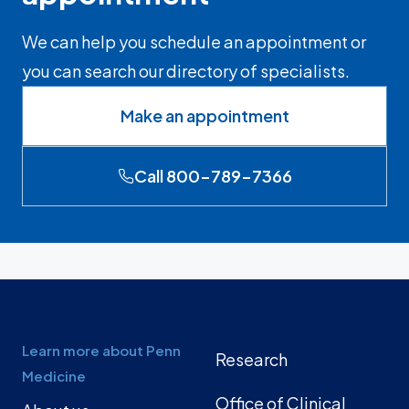
We can help you schedule an appointment or
you can search our directory of specialists.
Make an appointment
Call 800-789-7366
Learn more about Penn
Research
Medicine
Office of Clinical