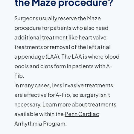
the Maze procedure?
Surgeons usually reserve the Maze
procedure for patients who also need
additional treatment like heart valve
treatments or removal of the left atrial
appendage (LAA). The LAA is where blood
pools and clots form in patients with A-
Fib.
In many cases, less invasive treatments
are effective for A-Fib, so surgery isn’t
necessary. Learn more about treatments
available within the
Penn Cardiac
Arrhythmia Program
.