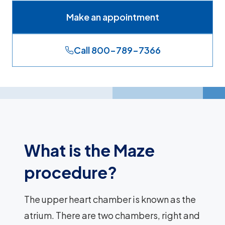
Make an appointment
Call 800-789-7366
What is the Maze
procedure?
The upper heart chamber is known as the
atrium. There are two chambers, right and