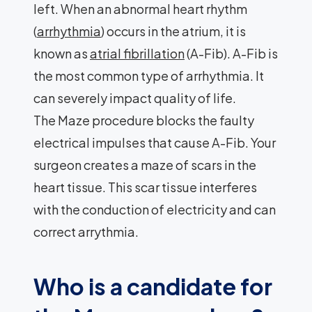
left. When an abnormal heart rhythm
(
arrhythmia
) occurs in the atrium, it is
known as
atrial fibrillation
(A-Fib). A-Fib is
the most common type of arrhythmia. It
can severely impact quality of life.
The Maze procedure blocks the faulty
electrical impulses that cause A-Fib. Your
surgeon creates a maze of scars in the
heart tissue. This scar tissue interferes
with the conduction of electricity and can
correct arrythmia.
Who is a candidate for