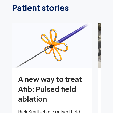
Patient stories
A new way to treat
Em
Afib: Pulsed field
rh
ablation
ro
jo
Rick Smith chose pulsed field