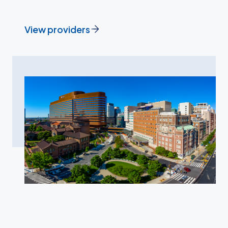
View providers