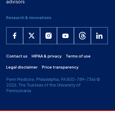
advisors
Research & innovations
Contact us
HIPAA & privacy
Terms of use
Legal disclaimer
Price transparency
Penn Medicine, Philadelphia, PA 800-789-7366 ©
2026, The Trustees of the University of
Pennsylvania