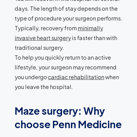
days. The length of stay depends on the
type of procedure your surgeon performs.
Typically, recovery from
minimally
invasive heart surgery
is faster than with
traditional surgery.
To help you quickly return to an active
lifestyle, your surgeon may recommend
you undergo
cardiac rehabilitation
when
you leave the hospital.
Maze surgery: Why
choose Penn Medicine