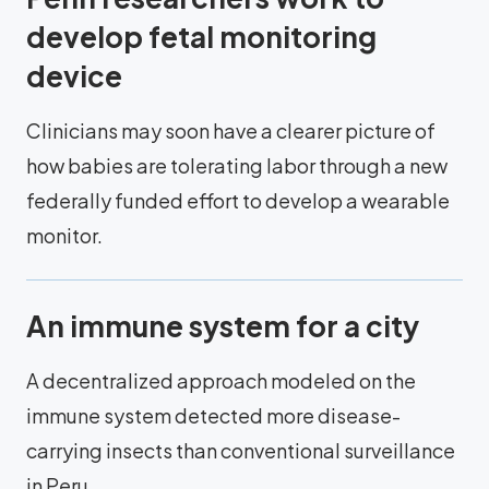
develop fetal monitoring
device
Clinicians may soon have a clearer picture of
how babies are tolerating labor through a new
federally funded effort to develop a wearable
monitor.
An immune system for a city
A decentralized approach modeled on the
immune system detected more disease-
carrying insects than conventional surveillance
in Peru.