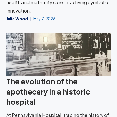
health and maternity care—is a living symbol of
innovation.
Julie Wood
May 7, 2026
The evolution of the
apothecary in a historic
hospital
At Pennsylvania Hospital, tracing the history of