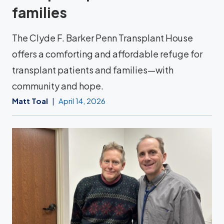
families
The Clyde F. Barker Penn Transplant House
offers a comforting and affordable refuge for
transplant patients and families—with
community and hope.
Matt Toal
April 14, 2026