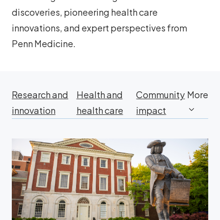
discoveries, pioneering health care
innovations, and expert perspectives from
Penn Medicine.
Research and
Health and
Community
More
innovation
health care
impact