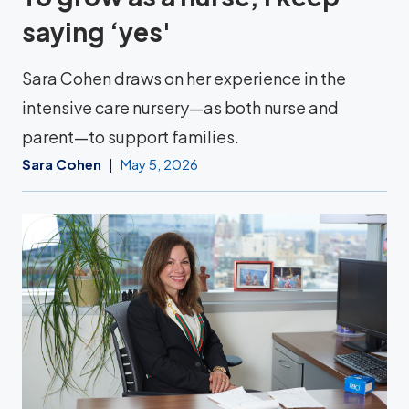
saying ‘yes'
Sara Cohen draws on her experience in the
intensive care nursery—as both nurse and
parent—to support families.
Sara Cohen
May 5, 2026