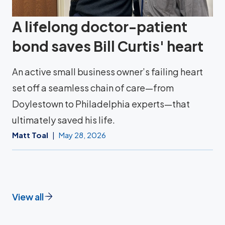
A lifelong doctor-patient
bond saves Bill Curtis' heart
An active small business owner’s failing heart
set off a seamless chain of care—from
Doylestown to Philadelphia experts—that
ultimately saved his life.
Matt Toal
May 28, 2026
View all