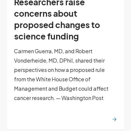
Researchers raise
concerns about
proposed changes to
science funding
Carmen Guerra, MD, and Robert
Vonderheide, MD, DPhil, shared their
perspectives on how a proposed rule
from the White House Office of
Management and Budget could affect
cancer research. — Washington Post