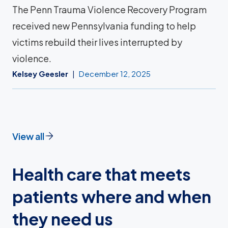
The Penn Trauma Violence Recovery Program
received new Pennsylvania funding to help
victims rebuild their lives interrupted by
violence.
Kelsey Geesler
December 12, 2025
View all
Health care that meets
patients where and when
they need us