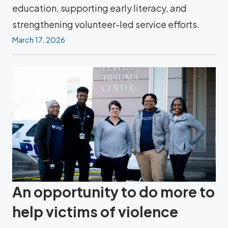
education, supporting early literacy, and
strengthening volunteer-led service efforts.
March 17, 2026
An opportunity to do more to
help victims of violence