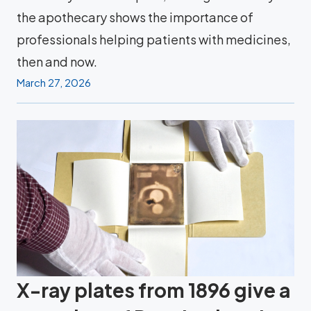
the apothecary shows the importance of
professionals helping patients with medicines,
then and now.
March 27, 2026
X-ray plates from 1896 give a