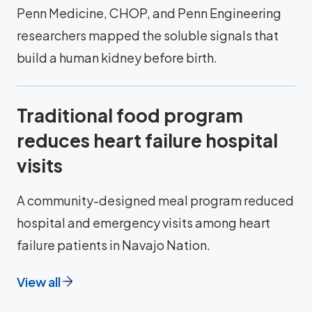
Penn Medicine, CHOP, and Penn Engineering
researchers mapped the soluble signals that
build a human kidney before birth.
Traditional food program
reduces heart failure hospital
visits
A community-designed meal program reduced
hospital and emergency visits among heart
failure patients in Navajo Nation.
View all