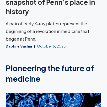
snapshot of Penn’s place in
history
A pair of early X-ray plates represent the
beginning of a revolution in medicine that
began at Penn.
Daphne Sashin
October 6, 2025
Pioneering the future of
medicine