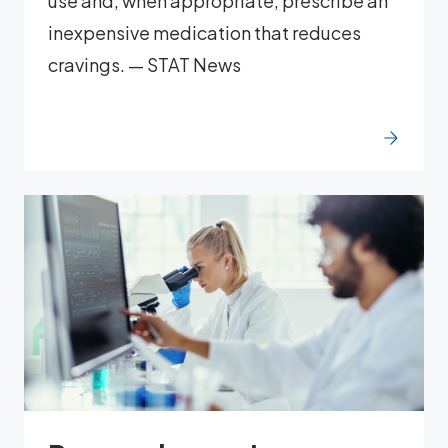
use and, when appropriate, prescribe an
inexpensive medication that reduces
cravings. — STAT News