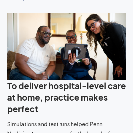
To deliver hospital-level care
at home, practice makes
perfect
Simulations and test runs helped Penn