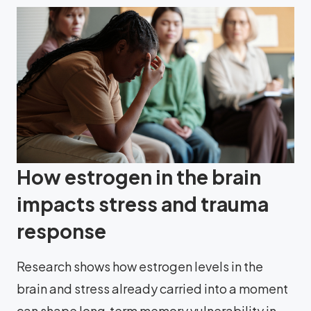
How estrogen in the brain
impacts stress and trauma
response
Research shows how estrogen levels in the
brain and stress already carried into a moment
can shape long‑term memory vulnerability in