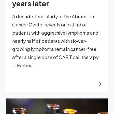
years later
A decade-long study at the Abramson
Cancer Center reveals one-third of
patients with aggressive lymphoma and
nearly half of patients with slower-
growing lymphoma remain cancer-free
after a single dose of CAR T cell therapy.
— Forbes