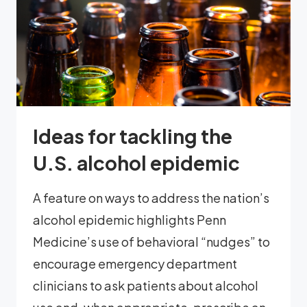
Ideas for tackling the
U.S. alcohol epidemic
A feature on ways to address the nation’s
alcohol epidemic highlights Penn
Medicine’s use of behavioral “nudges” to
encourage emergency department
clinicians to ask patients about alcohol