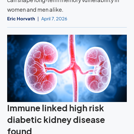
women and men alike.
Eric Horvath
April 7, 2026
Immune linked high risk
diabetic kidney disease
found