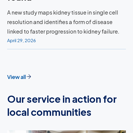
A new study maps kidney tissue in single cell
resolution and identifies a form of disease
linked to faster progression to kidney failure.
April 29, 2026
View all
Our service in action for
local communities