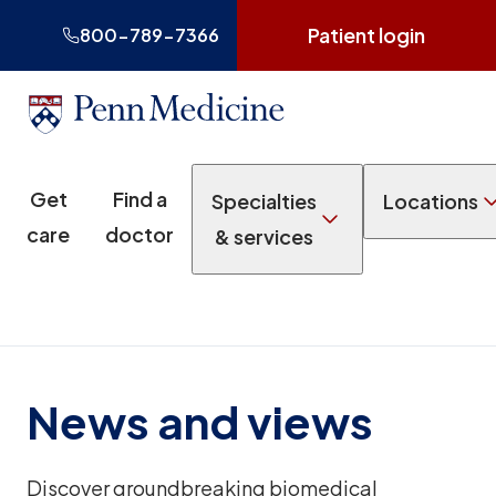
Patient login
800-789-7366
Get
Find a
Specialties
Locations
care
doctor
& services
News and views
Discover groundbreaking biomedical