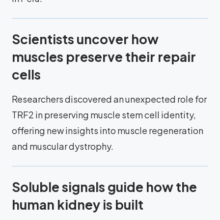
Scientists uncover how
muscles preserve their repair
cells
Researchers discovered an unexpected role for
TRF2 in preserving muscle stem cell identity,
offering new insights into muscle regeneration
and muscular dystrophy.
Soluble signals guide how the
human kidney is built