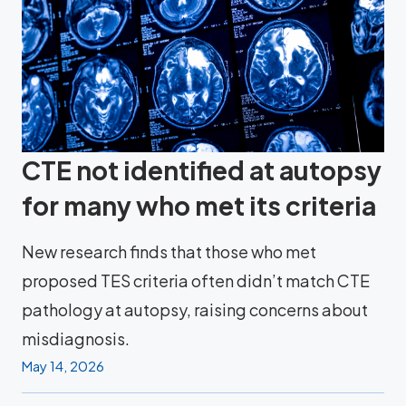
CTE not identified at autopsy
for many who met its criteria
New research finds that those who met
proposed TES criteria often didn’t match CTE
pathology at autopsy, raising concerns about
misdiagnosis.
May 14, 2026