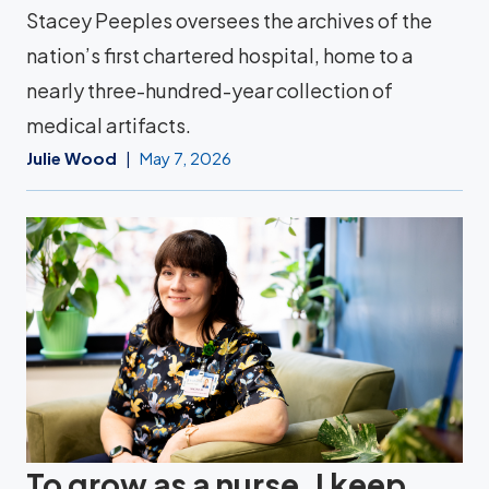
Stacey Peeples oversees the archives of the
nation’s first chartered hospital, home to a
nearly three-hundred-year collection of
medical artifacts.
Julie Wood
May 7, 2026
To grow as a nurse, I keep