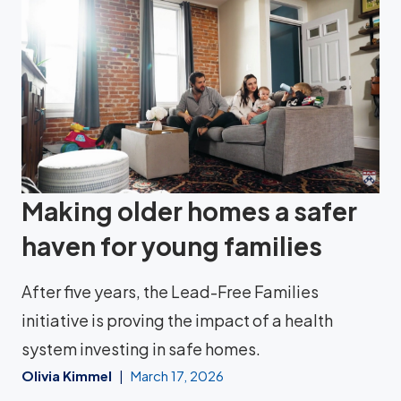
Making older homes a safer
haven for young families
After five years, the Lead-Free Families
initiative is proving the impact of a health
system investing in safe homes.
Olivia Kimmel
March 17, 2026