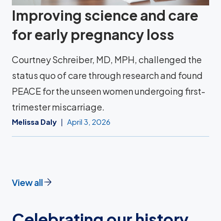
Improving science and care
for early pregnancy loss
Courtney Schreiber, MD, MPH, challenged the
status quo of care through research and found
PEACE for the unseen women undergoing first-
trimester miscarriage.
Melissa Daly
April 3, 2026
View all
Celebrating our history