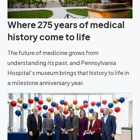
Where 275 years of medical
history come to life
The future of medicine grows from
understanding its past, and Pennsylvania
Hospital’s museum brings that history to life in
a milestone anniversary year.