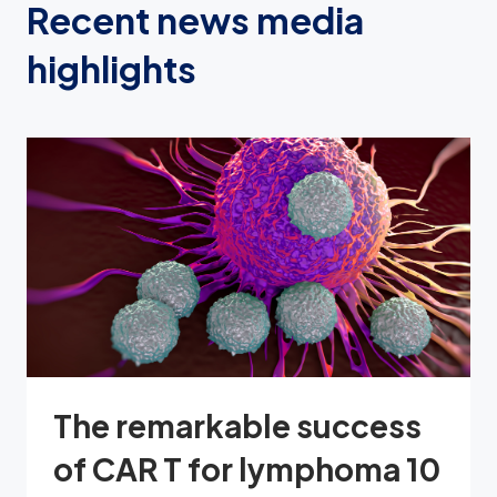
Recent news media
highlights
The remarkable success
of CAR T for lymphoma 10