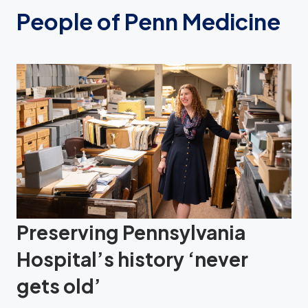
People of Penn Medicine
Preserving Pennsylvania
Hospital’s history ‘never
gets old’