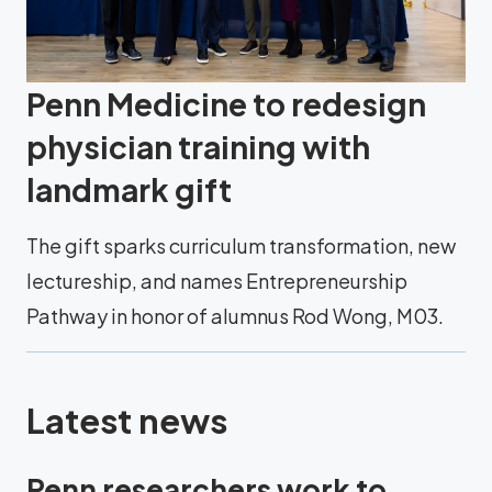
Penn Medicine to redesign
physician training with
landmark gift
The gift sparks curriculum transformation, new
lectureship, and names Entrepreneurship
Pathway in honor of alumnus Rod Wong, M03.
Latest news
Penn researchers work to