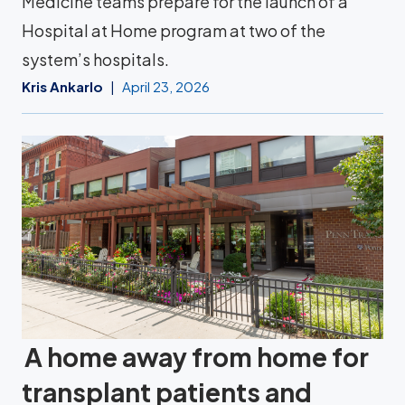
Medicine teams prepare for the launch of a
Hospital at Home program at two of the
system’s hospitals.
Kris Ankarlo
April 23, 2026
A home away from home for
transplant patients and