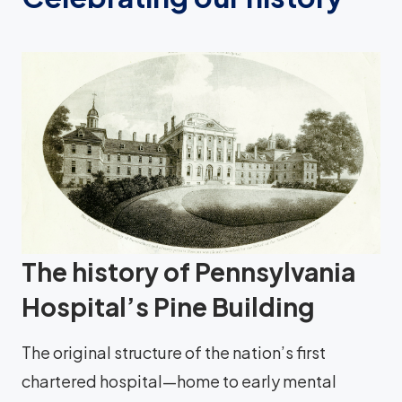
The history of Pennsylvania
Hospital’s Pine Building
The original structure of the nation’s first
chartered hospital—home to early mental