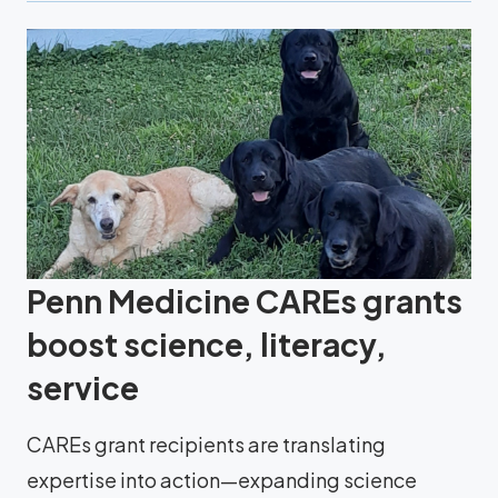
Penn Medicine CAREs grants
boost science, literacy,
service
CAREs grant recipients are translating
expertise into action—expanding science