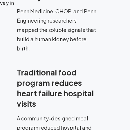
way in
Penn Medicine, CHOP, and Penn
Engineering researchers
mapped the soluble signals that
build a human kidney before
birth.
Traditional food
program reduces
heart failure hospital
visits
A community-designed meal
program reduced hospital and