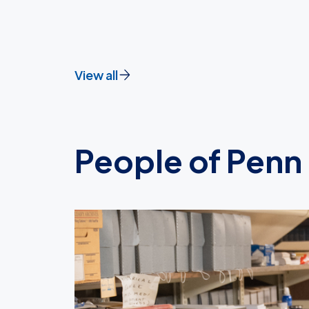
View all
People of Penn