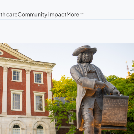
th care
Community impact
More