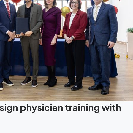
ign physician training with