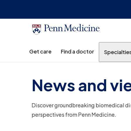
Get care
Find a doctor
Specialtie
News and vi
Discover groundbreaking biomedical disc
perspectives from Penn Medicine.