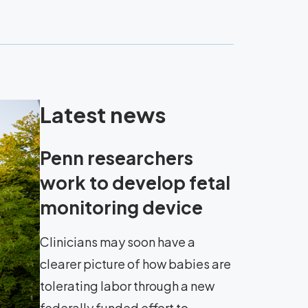
Latest news
Penn researchers
work to develop fetal
monitoring device
Clinicians may soon have a
clearer picture of how babies are
tolerating labor through a new
federally funded effort to