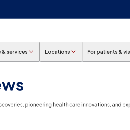
s & services
Locations
For patients & vis
ews
overies, pioneering health care innovations, and ex