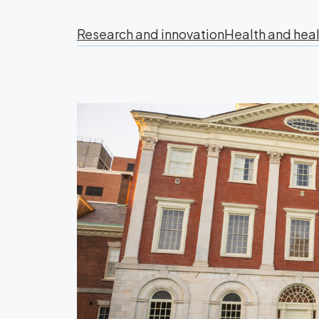
Research and innovation
Health and heal