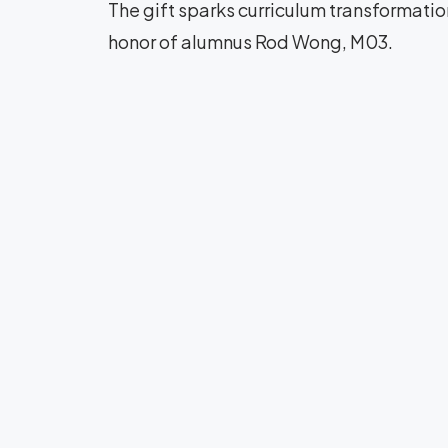
The gift sparks curriculum transformati
honor of alumnus Rod Wong, M03.