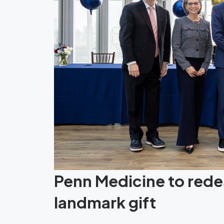
Penn Medicine to redes
landmark gift