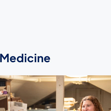
 Medicine