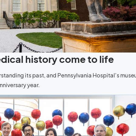
ical history come to life
rstanding its past, and Pennsylvania Hospital’s mus
anniversary year.