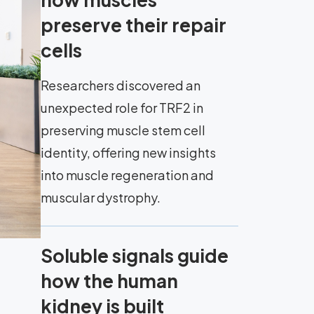
preserve their repair
cells
Researchers discovered an
unexpected role for TRF2 in
preserving muscle stem cell
identity, offering new insights
into muscle regeneration and
muscular dystrophy.
Soluble signals guide
how the human
kidney is built