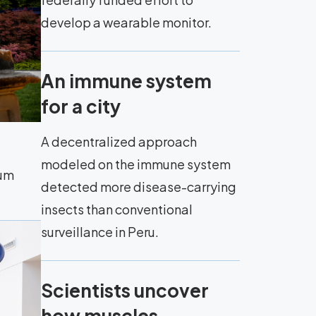
develop a wearable monitor.
An immune system
for a city
A decentralized approach
modeled on the immune system
eum
detected more disease-carrying
insects than conventional
surveillance in Peru.
Scientists uncover
how muscles