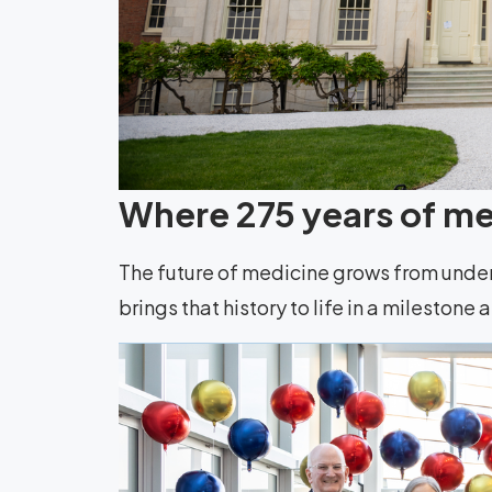
Where 275 years of med
The future of medicine grows from unde
brings that history to life in a milestone 