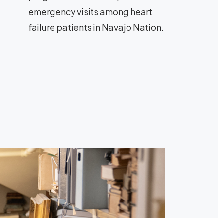
emergency visits among heart
failure patients in Navajo Nation.