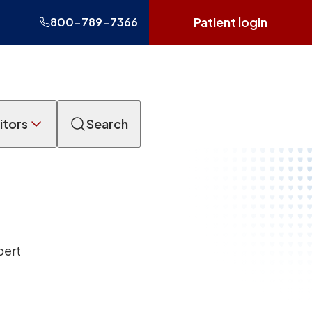
Patient login
800-789-7366
itors
Search
pert