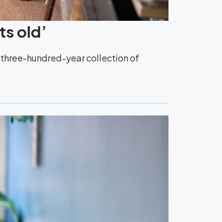
ts old’
y three-hundred-year collection of