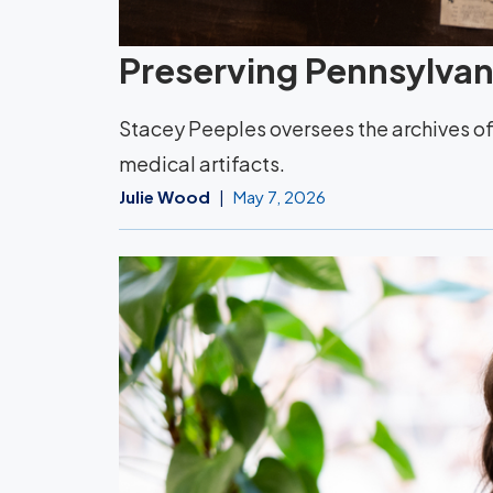
Preserving Pennsylvani
Stacey Peeples oversees the archives of 
medical artifacts.
Julie Wood
May 7, 2026