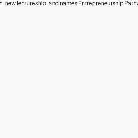
on, new lectureship, and names Entrepreneurship Path