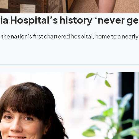
a Hospital’s history ‘never ge
the nation’s first chartered hospital, home to a nearl