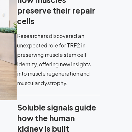
preserve their repair
cells
Researchers discovered an
unexpected role for TRF2 in
preserving muscle stem cell
identity, offering new insights
into muscle regeneration and
muscular dystrophy.
Soluble signals guide
how the human
kidney is built