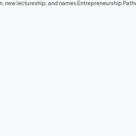
on, new lectureship, and names Entrepreneurship Path