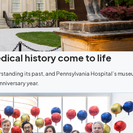
ical history come to life
rstanding its past, and Pennsylvania Hospital’s mus
anniversary year.