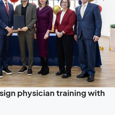
ign physician training with