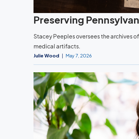
Preserving Pennsylvani
Stacey Peeples oversees the archives of 
medical artifacts.
Julie Wood
May 7, 2026