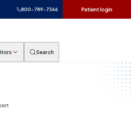
Patient login
800-789-7366
itors
Search
pert