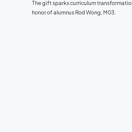
The gift sparks curriculum transformati
honor of alumnus Rod Wong, M03.