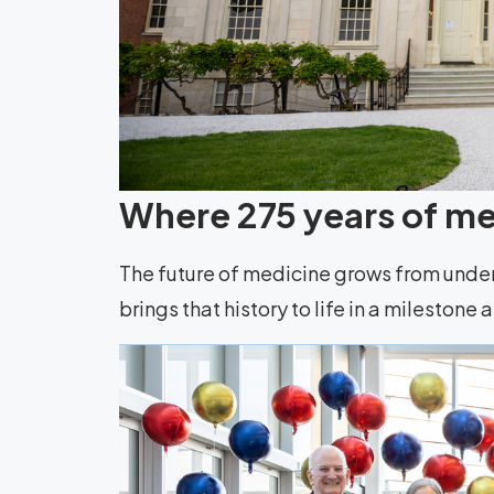
Where 275 years of med
The future of medicine grows from unde
brings that history to life in a milestone 