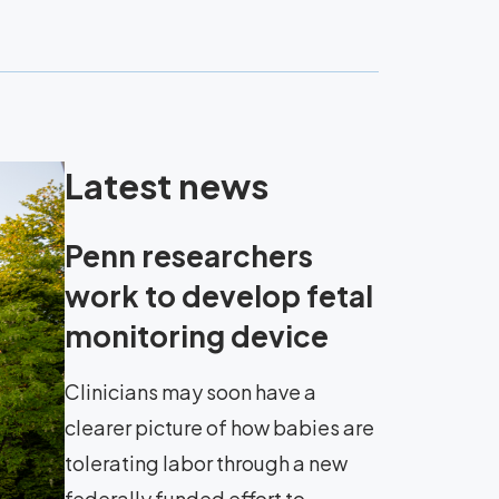
Latest news
Penn researchers
work to develop fetal
monitoring device
Clinicians may soon have a
clearer picture of how babies are
tolerating labor through a new
federally funded effort to