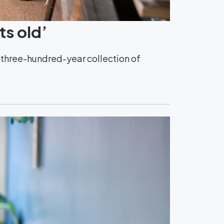
ts old’
y three-hundred-year collection of