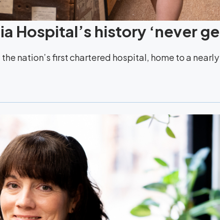
a Hospital’s history ‘never ge
the nation’s first chartered hospital, home to a nearl