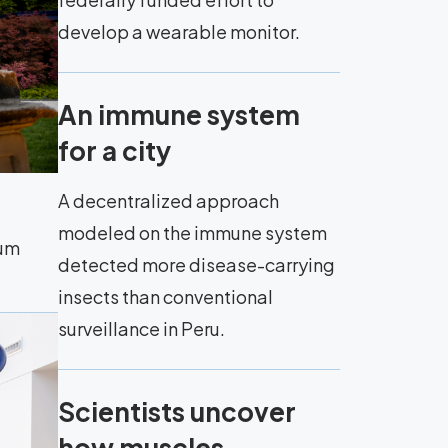
develop a wearable monitor.
An immune system
for a city
A decentralized approach
modeled on the immune system
eum
detected more disease-carrying
insects than conventional
surveillance in Peru.
Scientists uncover
how muscles