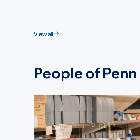
View all
People of Penn