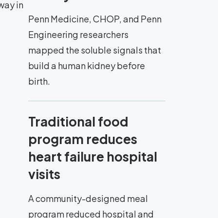
way in
Penn Medicine, CHOP, and Penn
Engineering researchers
mapped the soluble signals that
build a human kidney before
birth.
Traditional food
program reduces
heart failure hospital
visits
A community-designed meal
program reduced hospital and