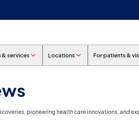
s & services
Locations
For patients & vis
ews
overies, pioneering health care innovations, and ex