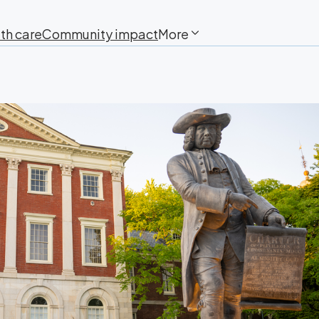
th care
Community impact
More