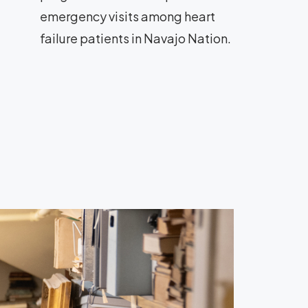
emergency visits among heart
failure patients in Navajo Nation.