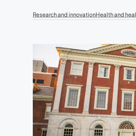
Research and innovation
Health and heal