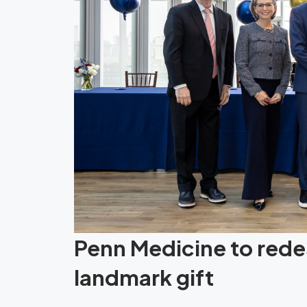
Penn Medicine to redes
landmark gift