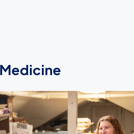
 Medicine