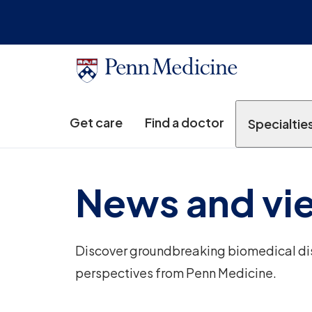
Get care
Find a doctor
Specialtie
News and vi
Discover groundbreaking biomedical disc
perspectives from Penn Medicine.