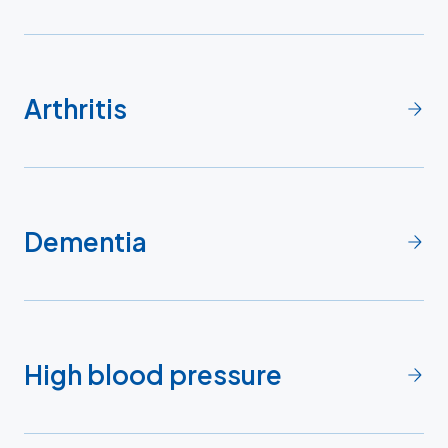
Arthritis
Dementia
High blood pressure