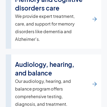
disorders care
We provide expert treatment,
care, and support for memory
disorders like dementia and
Alzheimer’s.
Audiology, hearing,
and balance
Our audiology, hearing, and
balance program offers
comprehensive testing,
diagnosis, and treatment.