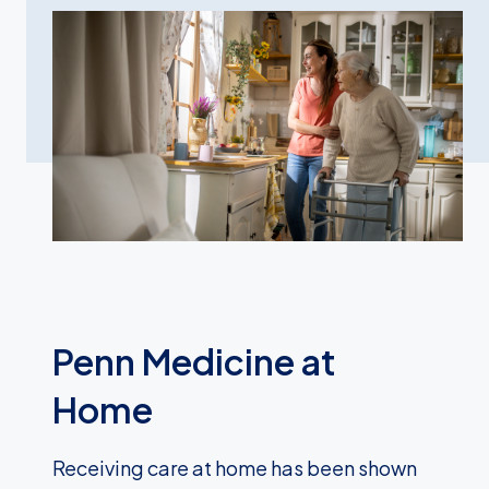
Penn Medicine at
Home
Receiving care at home has been shown