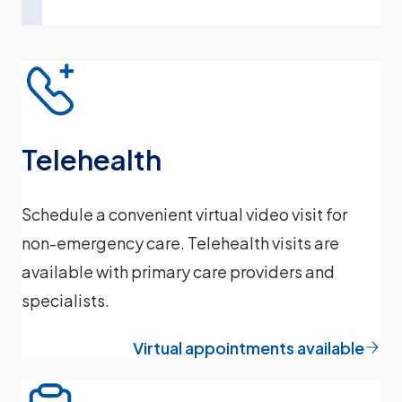
Telehealth
Schedule a convenient virtual video visit for
non-emergency care. Telehealth visits are
available with primary care providers and
specialists.
Virtual appointments available