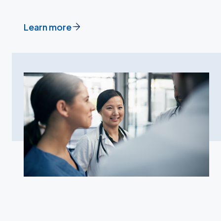
Learn more