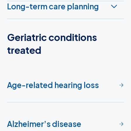
Long-term care planning
Geriatric conditions
treated
Age-related hearing loss
Alzheimer’s disease