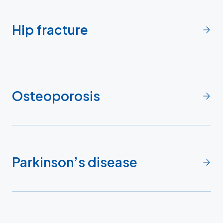
Hip fracture
Osteoporosis
Parkinson’s disease