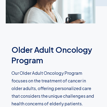
Older Adult Oncology
Program
Our Older Adult Oncology Program
focuses on the treatment of cancer in
older adults, offering personalized care
that considers the unique challenges and
health concerns of elderly patients.