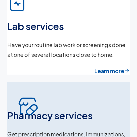
Lab services
Have your routine lab work or screenings done
at one of several locations close to home.
Learn more
Pharmacy services
Get prescription medications, immunizations,