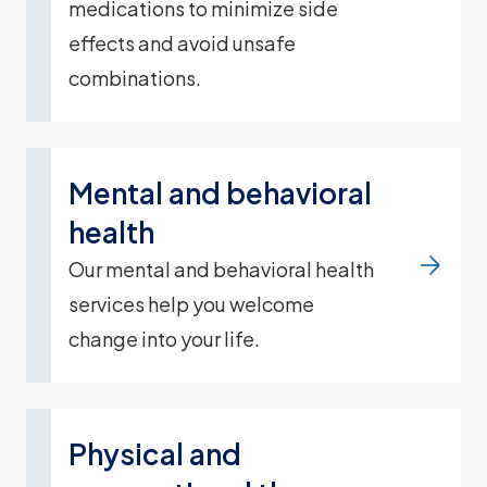
medications to minimize side
effects and avoid unsafe
combinations.
Mental and behavioral
health
Our mental and behavioral health
services help you welcome
change into your life.
Physical and