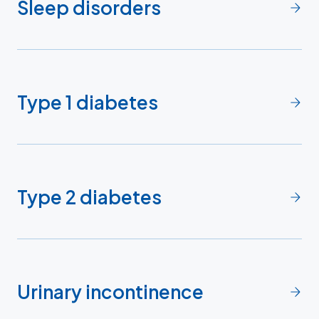
Sleep disorders
Type 1 diabetes
Type 2 diabetes
Urinary incontinence