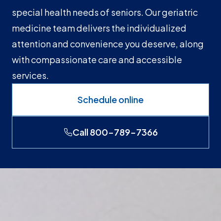
special health needs of seniors. Our geriatric
medicine team delivers the individualized
attention and convenience you deserve, along
with compassionate care and accessible
services.
Schedule online
Call 800-789-7366