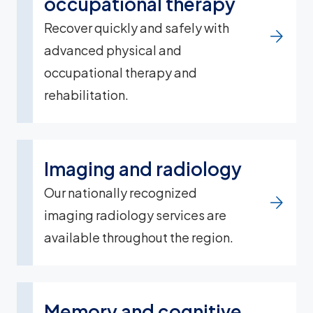
occupational therapy
Recover quickly and safely with
advanced physical and
occupational therapy and
rehabilitation.
Imaging and radiology
Our nationally recognized
imaging radiology services are
available throughout the region.
Memory and cognitive