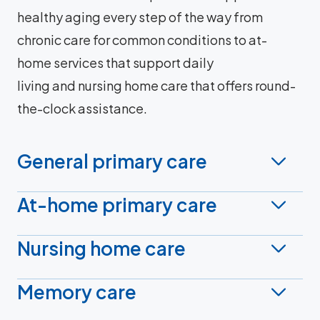
healthy aging every step of the way from
chronic care for common conditions to at-
home services that support daily
living and nursing home care that offers round-
the-clock assistance.
General primary care
At-home primary care
Nursing home care
Memory care