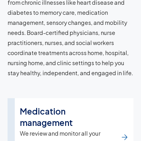
from chronic illnesses like heart disease and
diabetes to memory care, medication
management, sensory changes, and mobility
needs. Board-certified physicians, nurse
practitioners, nurses, and social workers
coordinate treatments across home, hospital,
nursing home, and clinic settings to help you
stay healthy, independent, and engaged in life.
Medication
management
We review and monitor all your