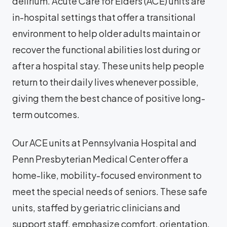
delirium. Acute Care for Elders (ACE) units are
in-hospital settings that offer a transitional
environment to help older adults maintain or
recover the functional abilities lost during or
after a hospital stay. These units help people
return to their daily lives whenever possible,
giving them the best chance of positive long-
term outcomes.
Our ACE units at Pennsylvania Hospital and
Penn Presbyterian Medical Center offer a
home-like, mobility-focused environment to
meet the special needs of seniors. These safe
units, staffed by geriatric clinicians and
support staff, emphasize comfort, orientation,