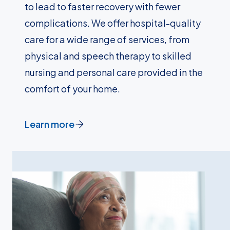
to lead to faster recovery with fewer
complications. We offer hospital-quality
care for a wide range of services, from
physical and speech therapy to skilled
nursing and personal care provided in the
comfort of your home.
Learn more