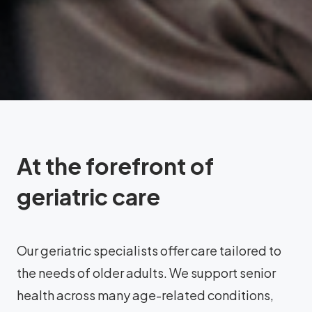
At the forefront of
geriatric care
Our geriatric specialists offer care tailored to
the needs of older adults. We support senior
health across many age-related conditions,