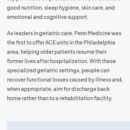
good nutrition, sleep hygiene, skin care, and
emotional and cognitive support.
As leaders in geriatric care, Penn Medicine was
the first to offer ACE units in the Philadelphia
area, helping older patients resume their
former lives after hospitalization. With these
specialized geriatric settings, people can
recover functional losses caused by illness and,
when appropriate, aim for discharge back
home rather than to a rehabilitation facility.