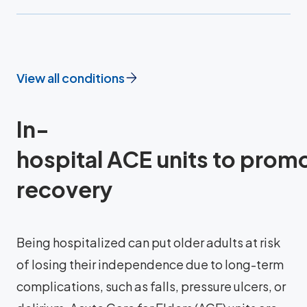
View all conditions
In-
hospital ACE units to prom
recovery
Being hospitalized can put older adults at risk
of losing their independence due to long-term
complications, such as falls, pressure ulcers, or