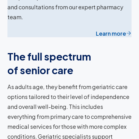
and consultations from our expert pharmacy
team.
Learn more
The full spectrum
of senior care
As adults age, they benefit from geriatric care
options tailored to their level of independence
and overall well-being. This includes
everything from primary care to comprehensive
medical services for those with more complex
conditions. Geriatric specialists support