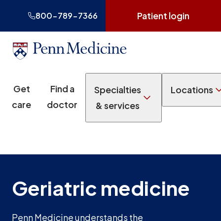
Patient login
800-789-7366
Get
Find a
Specialties
Locations
care
doctor
& services
Geriatric medicine
Penn Medicine understands the