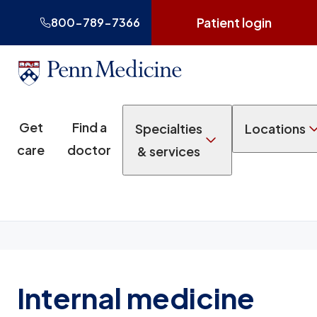
Patient login
800-789-7366
Get
Find a
Specialties
Locations
care
doctor
& services
Internal medicine