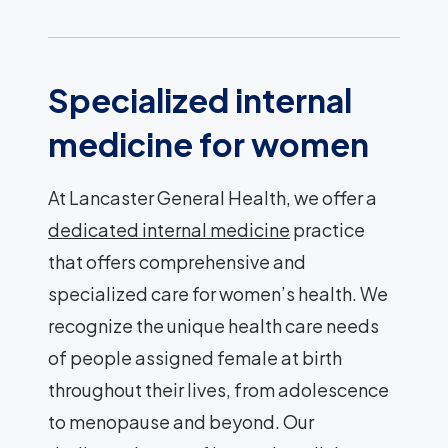
Specialized internal
medicine for women
At Lancaster General Health, we offer a
dedicated internal medicine
practice
that offers comprehensive and
specialized care for women’s health. We
recognize the unique health care needs
of people assigned female at birth
throughout their lives, from adolescence
to menopause and beyond. Our