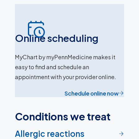
Online scheduling
MyChart by myPennMedicine makes it
easy to find and schedule an
appointment with your provider online.
Schedule online now
Conditions we treat
Allergic reactions