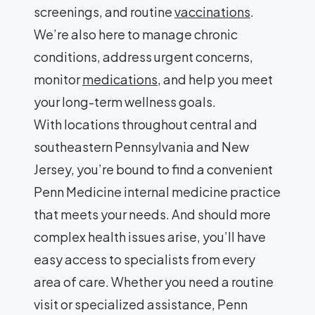
screenings, and routine
vaccinations
.
We’re also here to manage chronic
conditions, address urgent concerns,
monitor
medications
, and help you meet
your long-term wellness goals.
With locations throughout central and
southeastern Pennsylvania and New
Jersey, you’re bound to find a convenient
Penn Medicine internal medicine practice
that meets your needs. And should more
complex health issues arise, you’ll have
easy access to specialists from every
area of care. Whether you need a routine
visit or specialized assistance, Penn