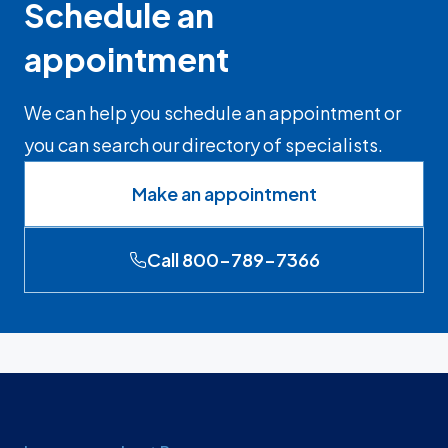
Schedule an
appointment
We can help you schedule an appointment or
you can search our directory of specialists.
Make an appointment
Call 800-789-7366