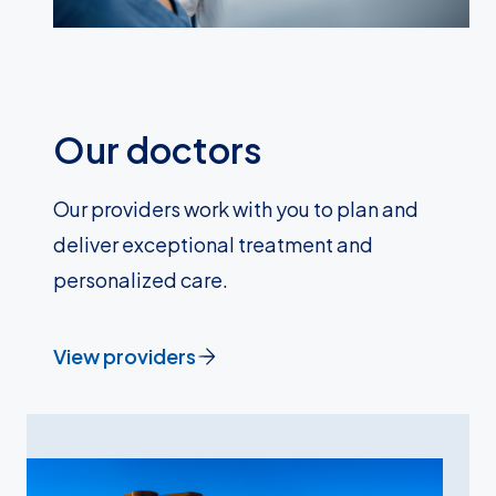
Our doctors
Our providers work with you to plan and
deliver exceptional treatment and
personalized care.
View providers