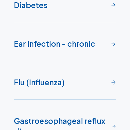
Diabetes
Ear infection - chronic
Flu (influenza)
Gastroesophageal reflux