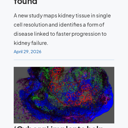
found
A new study maps kidney tissue in single
cell resolution and identifies a form of
disease linked to faster progression to
kidney failure.
April 29, 2026