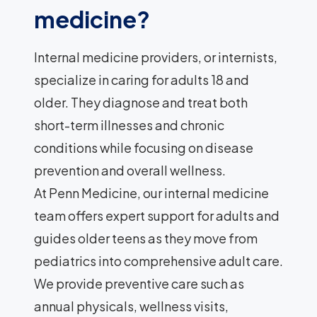
medicine?
Internal medicine providers, or internists,
specialize in caring for adults 18 and
older. They diagnose and treat both
short-term illnesses and chronic
conditions while focusing on disease
prevention and overall wellness.
At Penn Medicine, our internal medicine
team offers expert support for adults and
guides older teens as they move from
pediatrics into comprehensive adult care.
We provide preventive care such as
annual physicals, wellness visits,