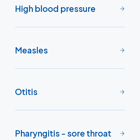
High blood pressure
Measles
Otitis
Pharyngitis - sore throat