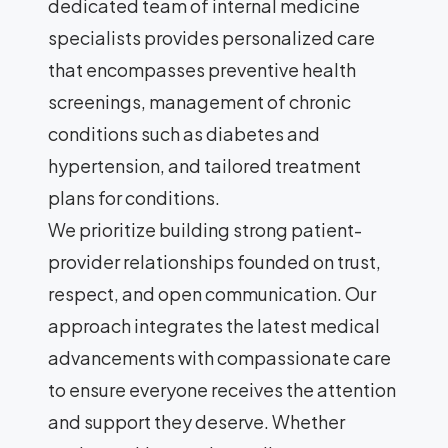
dedicated team of internal medicine
specialists provides personalized care
that encompasses preventive health
screenings, management of chronic
conditions such as diabetes and
hypertension, and tailored treatment
plans for conditions.
We prioritize building strong patient-
provider relationships founded on trust,
respect, and open communication. Our
approach integrates the latest medical
advancements with compassionate care
to ensure everyone receives the attention
and support they deserve. Whether