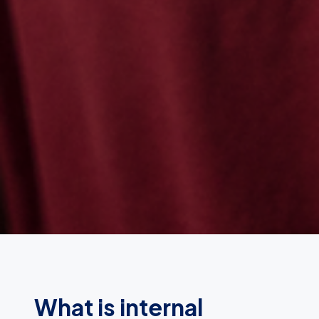
What is internal