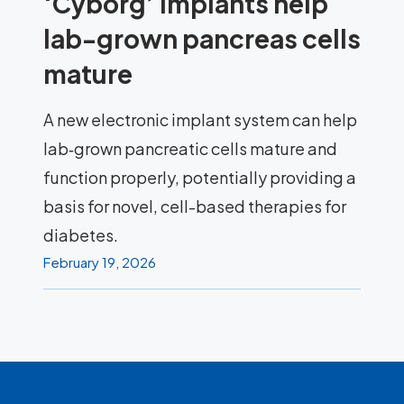
‘Cyborg’ implants help
lab-grown pancreas cells
mature
A new electronic implant system can help
lab‑grown pancreatic cells mature and
function properly, potentially providing a
basis for novel, cell-based therapies for
diabetes.
February 19, 2026