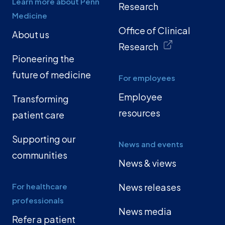
Learn more about Penn
Research
Medicine
Office of Clinical
About us
Research
Pioneering the
future of medicine
For employees
Employee
Transforming
resources
patient care
Supporting our
News and events
communities
News & views
For healthcare
News releases
professionals
News media
Refer a patient