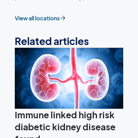
View all locations
Related articles
Immune linked high risk
diabetic kidney disease