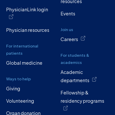
resources
PhysicianLink login
Events
Physician resources
Join us
Careers
For international
patients
For students &
Global medicine
academics
Academic
Ways to help
departments
Giving
Fellowship &
Volunteering
residency programs
Organ donation