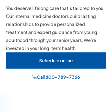
You deserve lifelong care that’s tailored to you.
Our internal medicine doctors build lasting
relationships to provide personalized
treatment and expert guidance from young
adulthood through your senior years. We’re
invested in your long-term health.
Schedule online
Call 800-789-7366