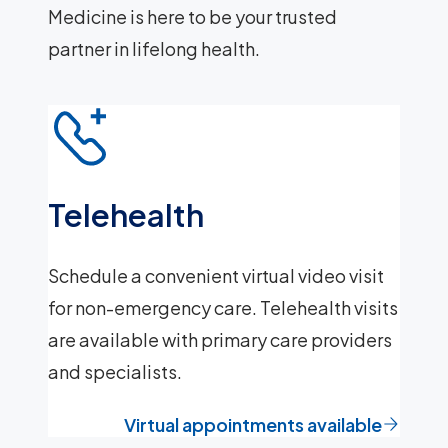
Medicine is here to be your trusted
partner in lifelong health.
Telehealth
Schedule a convenient virtual video visit
for non-emergency care. Telehealth visits
are available with primary care providers
and specialists.
Virtual appointments available