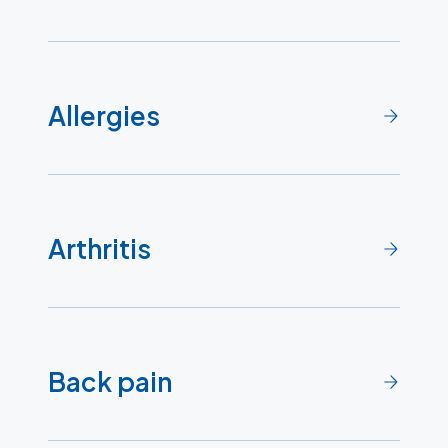
Allergies
Arthritis
Back pain