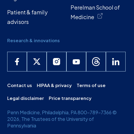
Perelman School of
Patient & family
Medicine
advisors
Research & innovations
Contact us
HIPAA & privacy
Terms of use
Legal disclaimer
Price transparency
Penn Medicine, Philadelphia, PA 800-789-7366 ©
2026, The Trustees of the University of
Pennsylvania