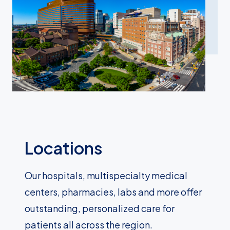
Locations
Our hospitals, multispecialty medical
centers, pharmacies, labs and more offer
outstanding, personalized care for
patients all across the region.