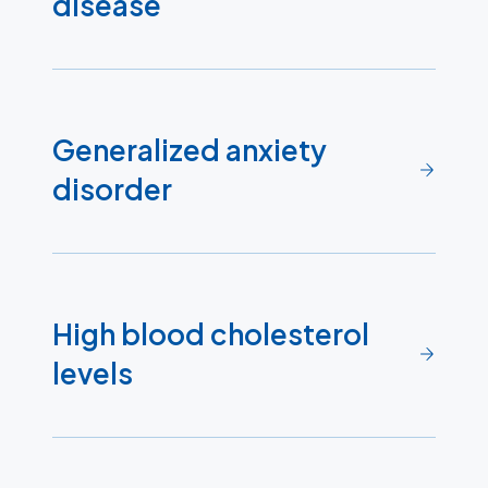
disease
Generalized anxiety
disorder
High blood cholesterol
levels