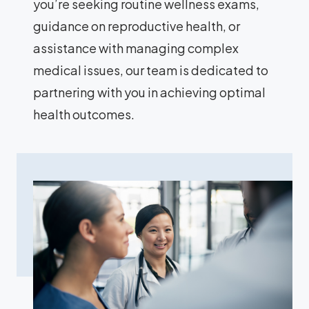
you’re seeking routine wellness exams,
guidance on reproductive health, or
assistance with managing complex
medical issues, our team is dedicated to
partnering with you in achieving optimal
health outcomes.