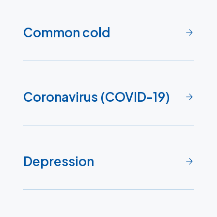
Common cold
Coronavirus (COVID-19)
Depression